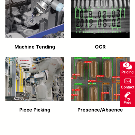
Machine Tending
OCR
Pricing
Contact
Try
Free
Piece Picking
Presence/Absence