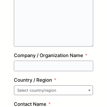
Company / Organization Name
Country / Region
Select country/region
Contact Name