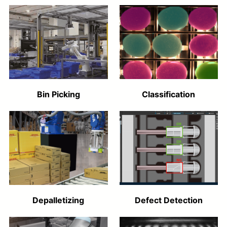
Bin Picking
Classification
Depalletizing
Defect Detection