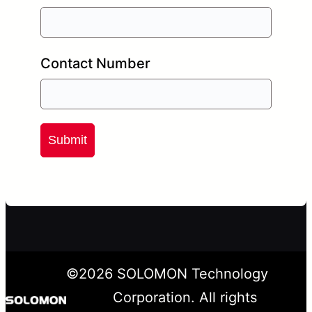
Contact Number
Submit
©
2026
SOLOMON Technology
Corporation. All rights
LinkedIn
X
YouTube