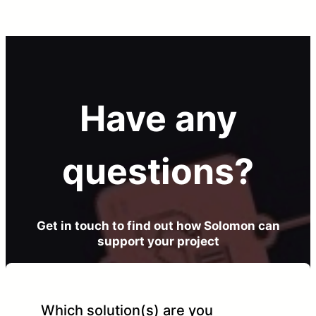
Have any
questions?
Get in touch to find out how Solomon can
support your project
Which solution(s) are you