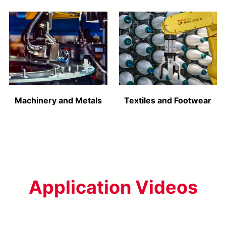
Machinery and Metals
Textiles and Footwear
Application Videos