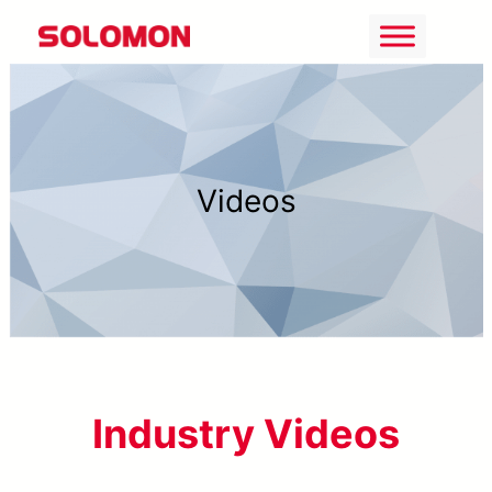
Skip
to
content
Videos
Industry Videos