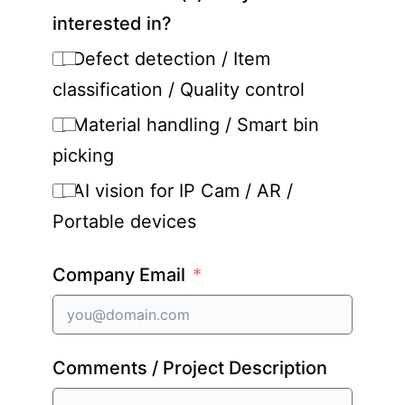
interested in?
Defect detection / Item
classification / Quality control
Material handling / Smart bin
picking
AI vision for IP Cam / AR /
Portable devices
Company Email
Comments / Project Description