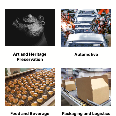
Art and Heritage
Automotive
Preservation
Food and Beverage
Packaging and Logistics