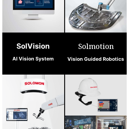
Solmotion
SolVision
AI Vision System
Vision Guided Robotics