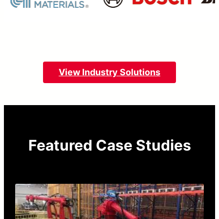
View Industry Solutions
Featured Case Studies