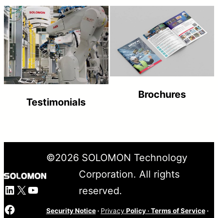
Brochures
Testimonials
©
2026
SOLOMON Technology
Corporation. All rights
LinkedIn
X
YouTube
reserved.
Facebook
Security Notice
·
Privacy
Policy
·
Terms of Service
·