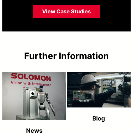
View Case Studies
Further Information
Blog
News