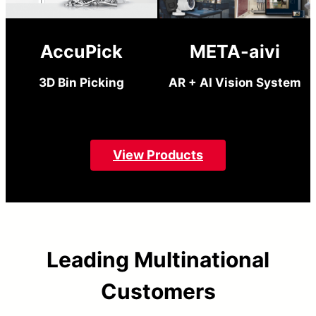
AccuPick
META-aivi
3D Bin Picking
AR + AI Vision System
View Products
Leading Multinational
Customers