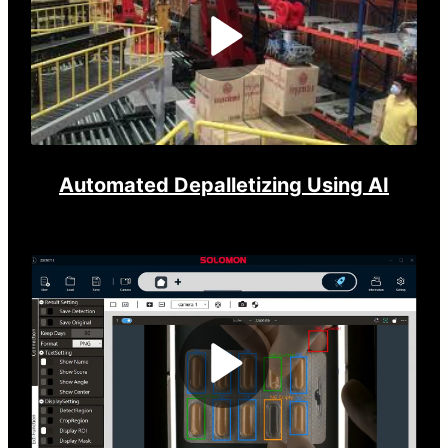
Play
Video
Automated Depalletizing Using AI
Play
Video