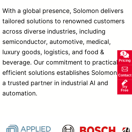
With a global presence, Solomon delivers
tailored solutions to renowned customers
across diverse industries, including
semiconductor, automotive, medical,
luxury goods, logistics, and food &
Pricing
beverage. Our commitment to practical,
efficient solutions establishes Solomon as
Contact
a trusted partner in industrial AI and
Try
Free
automation.