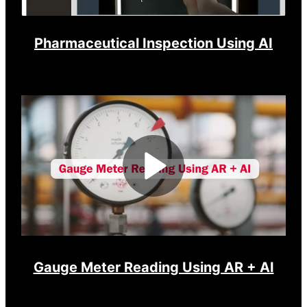
Pharmaceutical Inspection Using AI
Play
Video
Gauge Meter Reading Using AR + AI