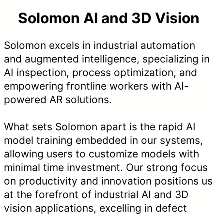
Solomon AI and 3D Vision
Solomon excels in industrial automation
and augmented intelligence, specializing in
AI inspection, process optimization, and
empowering frontline workers with AI-
powered AR solutions.
What sets Solomon apart is the rapid AI
model training embedded in our systems,
allowing users to customize models with
minimal time investment. Our strong focus
on productivity and innovation positions us
at the forefront of industrial AI and 3D
vision applications, excelling in defect