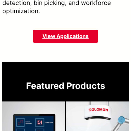
detection, bin picking, and workforce
optimization.
View Applications
Featured Products