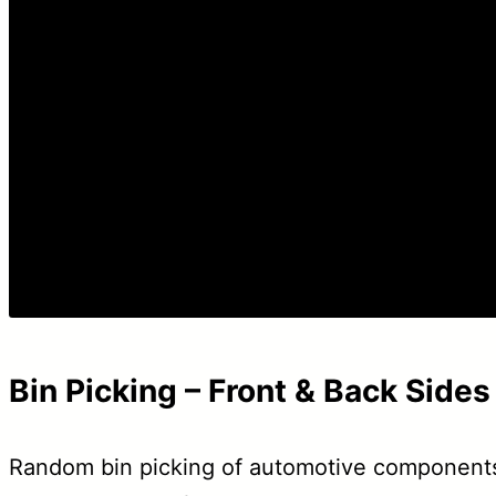
Bin Picking – Front & Back Sides
Random bin picking of automotive components