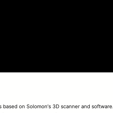
 based on Solomon′s 3D scanner and software.