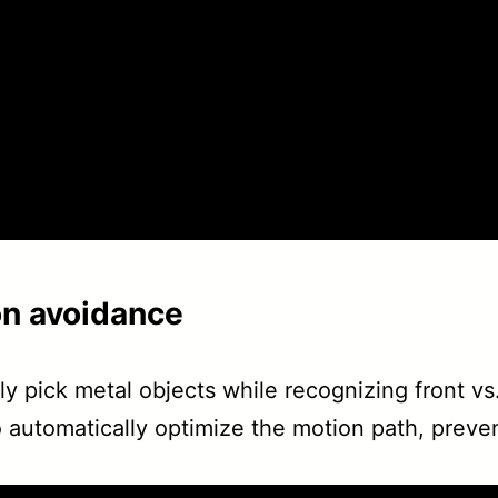
on avoidance
 pick metal objects while recognizing front vs. 
 automatically optimize the motion path, prevent