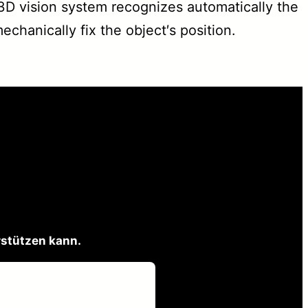
D vision system recognizes automatically the
chanically fix the object′s position.
rstützen kann.