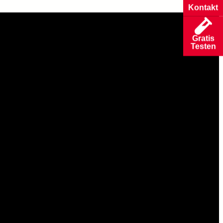
Kontakt
Gratis
Testen