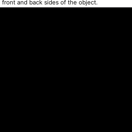
 front and back sides of the object.