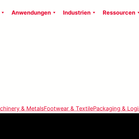
Anwendungen
Industrien
Ressourcen
chinery & Metals
Footwear & Textile
Packaging & Logi