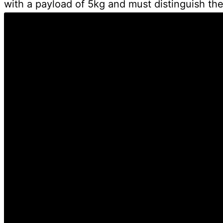
with a payload of 5kg and must distinguish the