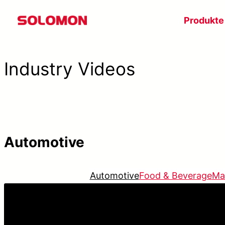
Zum
Produkte
Inhalt
springen
Industry Videos
Automotive
Automotive
Food & Beverage
Ma