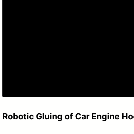
Robotic Gluing of Car Engine H