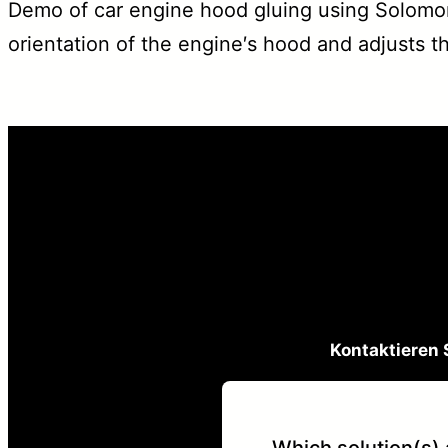
Demo of car engine hood gluing using Solomon
orientation of the engine′s hood and adjusts th
Kontaktieren 