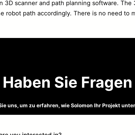
 3D scanner and path planning software. The 3
e robot path accordingly. There is no need to me
Haben Sie Fragen
Sie uns, um zu erfahren, wie Solomon Ihr Projekt unte