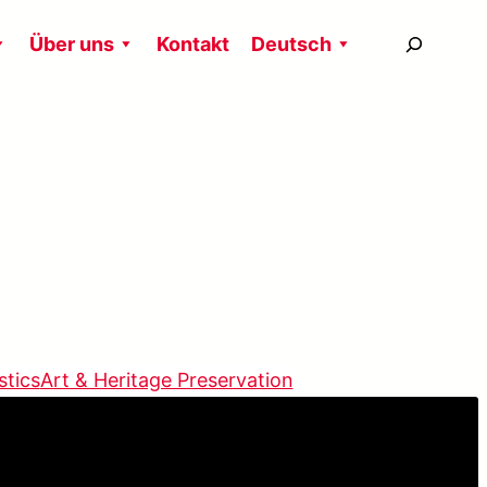
搜
Über uns
Kontakt
Deutsch
尋
stics
Art & Heritage Preservation