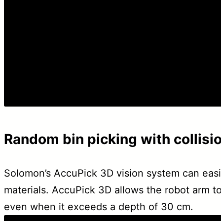
Random bin picking with collisi
Solomon’s AccuPick 3D vision system can easily
materials. AccuPick 3D allows the robot arm to
even when it exceeds a depth of 30 cm.