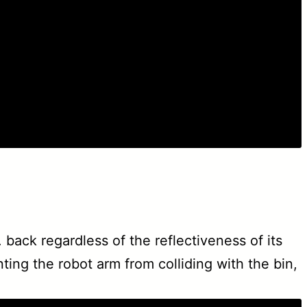
back regardless of the reflectiveness of its
ing the robot arm from colliding with the bin,