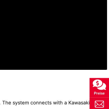
Preise
 The system connects with a Kawasaki robot