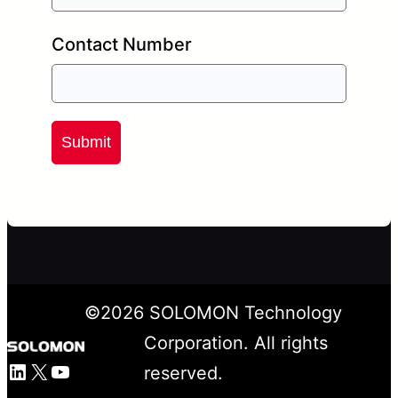
Contact Number
Submit
©
2026
SOLOMON Technology
Corporation. All rights
LinkedIn
X
YouTube
reserved.
Facebook