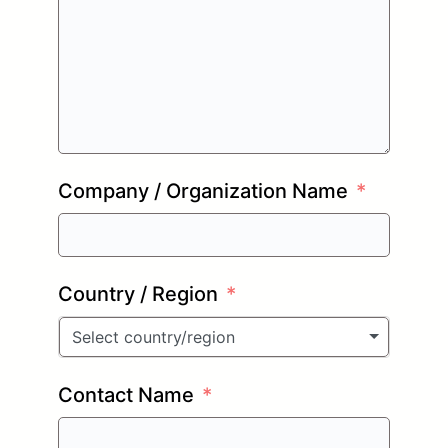
Company / Organization Name
Country / Region
Select country/region
Contact Name