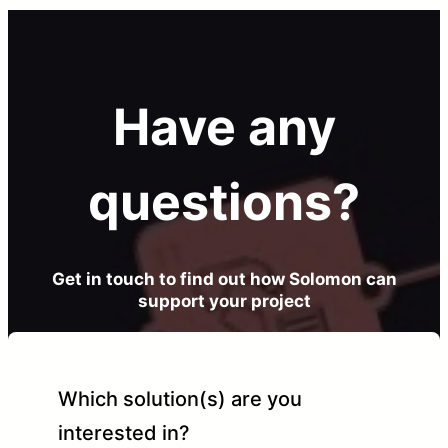
Have any
questions?
Get in touch to find out how Solomon can
support your project
Which solution(s) are you
interested in?