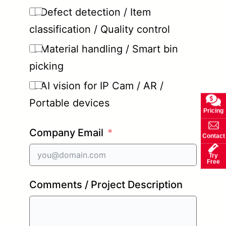
Defect detection / Item
classification / Quality control
Material handling / Smart bin
picking
AI vision for IP Cam / AR /
Portable devices
Pricing
Company Email
Contact
Try
Free
Comments / Project Description