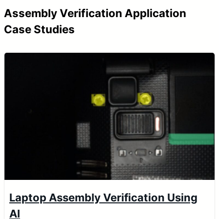
Assembly Verification Application
Case Studies
Laptop Assembly Verification Using
AI