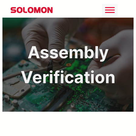
Skip
to
content
Assembly
Verification