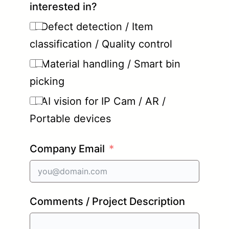
interested in?
Defect detection / Item
classification / Quality control
Material handling / Smart bin
picking
AI vision for IP Cam / AR /
Portable devices
Company Email
Comments / Project Description