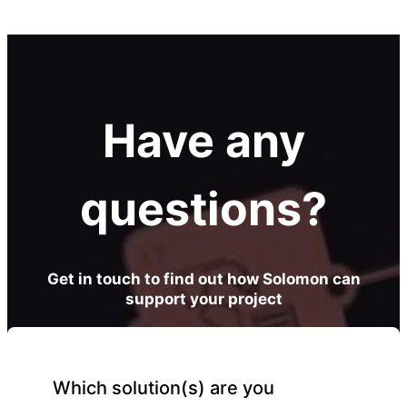
Have any
questions?
Get in touch to find out how Solomon can
support your project
Which solution(s) are you