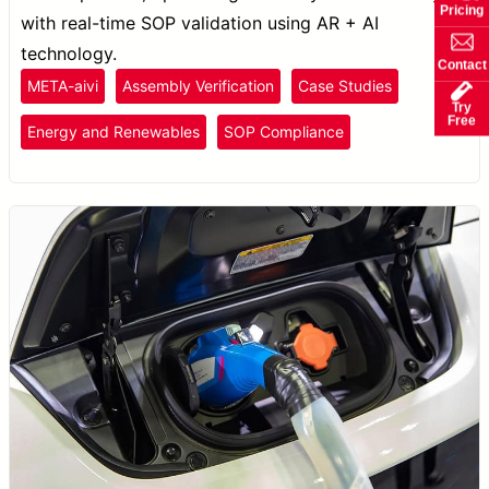
Pricing
with real-time SOP validation using AR + AI
technology.
Contact
META-aivi
Assembly Verification
Case Studies
Try
Free
Energy and Renewables
SOP Compliance