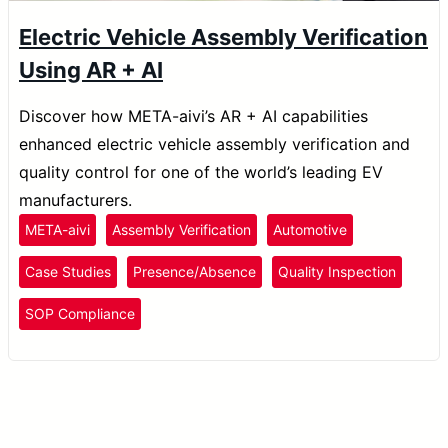
Electric Vehicle Assembly Verification
Using AR + AI
Discover how META-aivi’s AR + AI capabilities
enhanced electric vehicle assembly verification and
quality control for one of the world’s leading EV
manufacturers.
META-aivi
Assembly Verification
Automotive
Case Studies
Presence/Absence
Quality Inspection
SOP Compliance