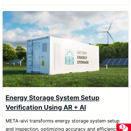
Energy Storage System Setup
Verification Using AR + AI
META-aivi transforms energy storage system setup
and inspection, optimizing accuracy and efficiency