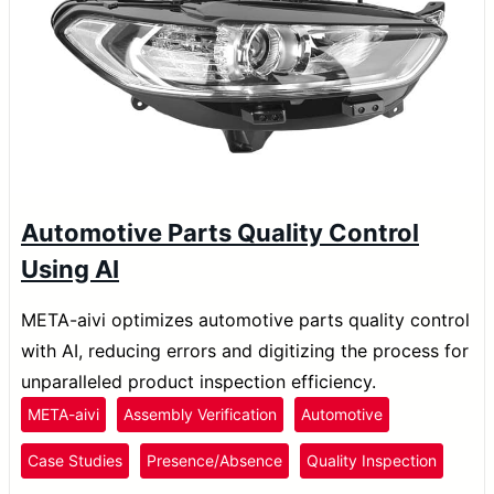
Automotive Parts Quality Control
Using AI
META-aivi optimizes automotive parts quality control
with AI, reducing errors and digitizing the process for
unparalleled product inspection efficiency.
META-aivi
Assembly Verification
Automotive
Case Studies
Presence/Absence
Quality Inspection