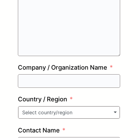
Company / Organization Name
Country / Region
Select country/region
Contact Name