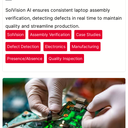
SolVision AI ensures consistent laptop assembly
verification, detecting defects in real time to maintain
quality and streamline production.
SolVision
Assembly Verification
Case Studies
Defect Detection
Electronics
Manufacturing
Presence/Absence
Quality Inspection