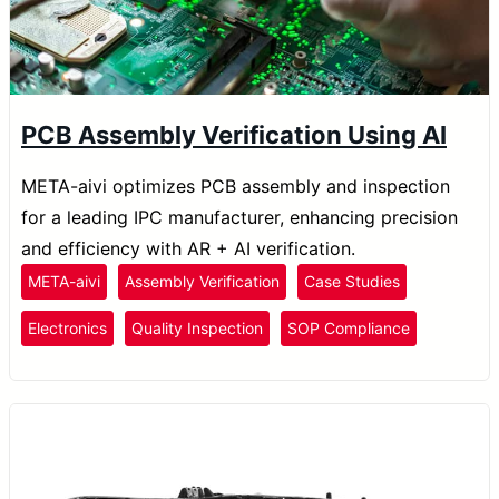
PCB Assembly Verification Using AI
META-aivi optimizes PCB assembly and inspection
for a leading IPC manufacturer, enhancing precision
and efficiency with AR + AI verification.
META-aivi
Assembly Verification
Case Studies
Electronics
Quality Inspection
SOP Compliance