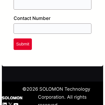
Contact Number
Submit
©
2026
SOLOMON Technology
Corporation. All rights
LinkedIn
X
YouTube
reserved.