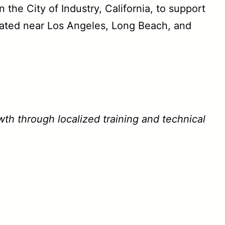
the City of Industry, California, to support
ocated near Los Angeles, Long Beach, and
wth through localized training and technical