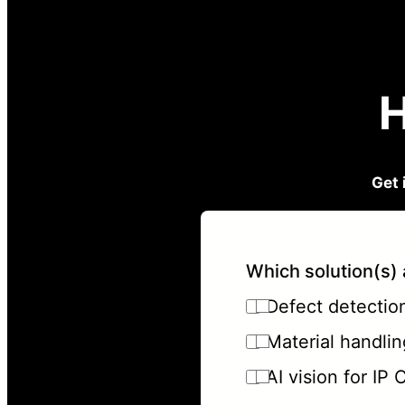
H
Get 
Which solution(s) 
Defect detection 
Material handlin
AI vision for IP