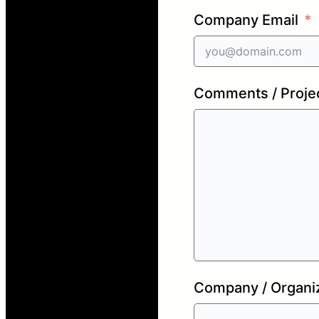
Company Email
Comments / Projec
Company / Organi