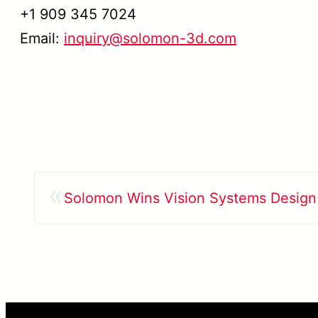
+1 909 345 7024
Email:
inquiry@solomon-3d.com
«
Solomon Wins Vision Systems Design