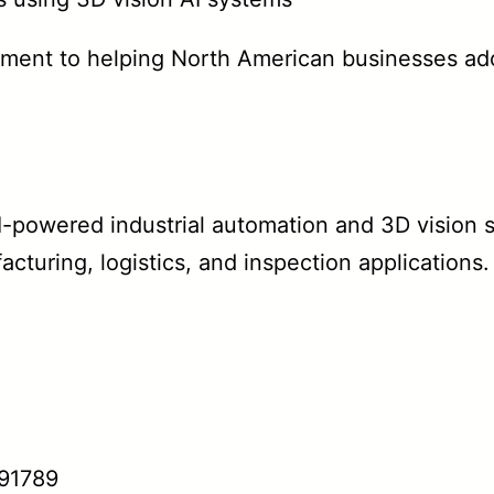
tment to helping North American businesses ad
-powered industrial automation and 3D vision s
facturing, logistics, and inspection applications
 91789