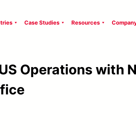
tries
Case Studies
Resources
Compan
US Operations with 
fice