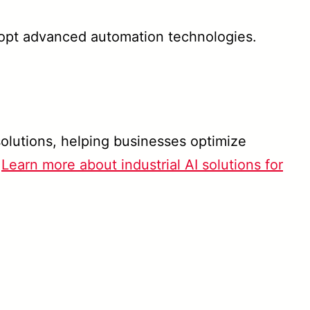
opt advanced automation technologies.
olutions, helping businesses optimize
.
Learn more about industrial AI solutions for