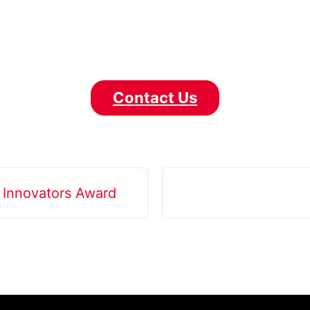
Contact Us
 Innovators Award