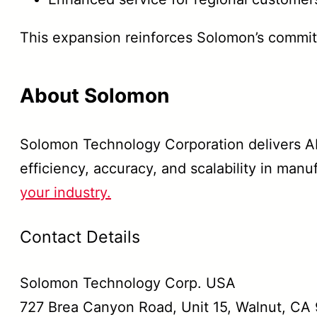
This expansion reinforces Solomon’s commi
About Solomon
Solomon Technology Corporation delivers AI
efficiency, accuracy, and scalability in manu
your industry.
Contact Details
Solomon Technology Corp. USA
727 Brea Canyon Road, Unit 15, Walnut, CA