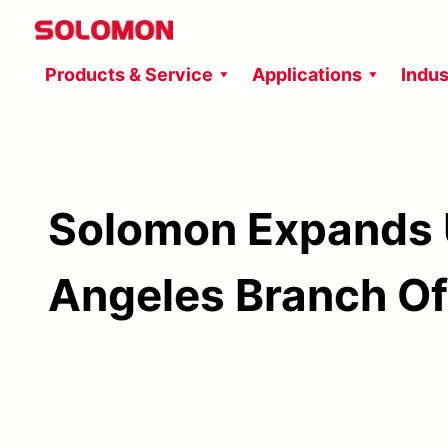
Skip
to
Products & Service
Applications
Indus
content
Solomon Expands 
Angeles Branch Of