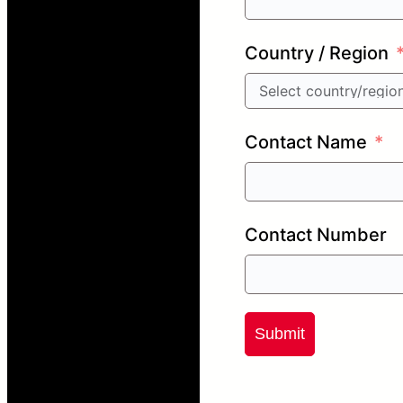
Country / Region
Contact Name
Contact Number
Submit