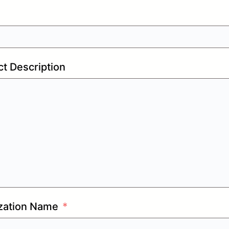
t Description
zation Name