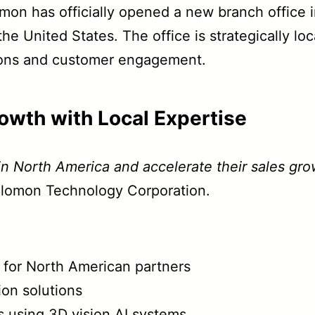
n has officially opened a new branch office in 
he United States. The office is strategically l
ations and customer engagement.
owth with Local Expertise
 in North America and accelerate their sales gro
olomon Technology Corporation.
g for North American partners
ion solutions
s using 3D vision AI systems