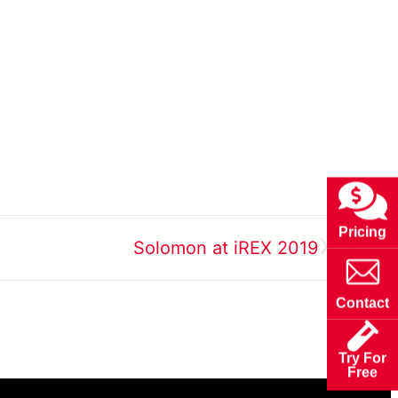
»
Pricing
Solomon at iREX 2019
Contact
Try For
Free