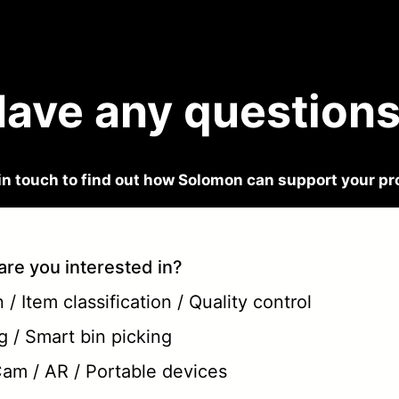
ave any question
in touch to find out how Solomon can support your pr
are you interested in?
/ Item classification / Quality control
g / Smart bin picking
 Cam / AR / Portable devices