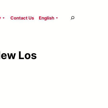
搜
y
Contact Us
English
尋
New Los