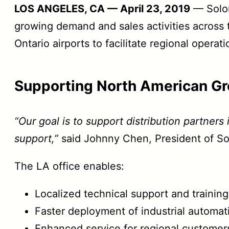
LOS ANGELES, CA — April 23, 2019
— Solomo
growing demand and sales activities across t
Ontario airports to facilitate regional oper
Supporting North American Gr
“Our goal is to support distribution partners
support,”
said Johnny Chen, President of S
The LA office enables:
Localized technical support and trainin
Faster deployment of industrial automat
Enhanced service for regional customer