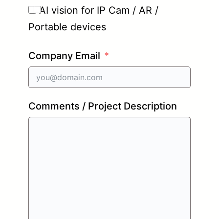
AI vision for IP Cam / AR /
Portable devices
Company Email
Comments / Project Description