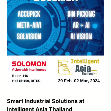
Smart Industrial Solutions at
Intelligent Asia Thailand