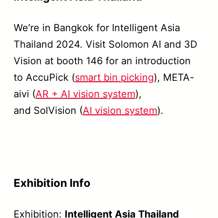
We’re in Bangkok for Intelligent Asia
Thailand 2024. Visit Solomon AI and 3D
Vision at booth 146 for an introduction
to AccuPick (
smart bin picking
), META-
aivi (
AR + AI vision system
),
and SolVision (
AI vision system
).
Exhibition Info
Exhibition:
Intelligent Asia Thailand