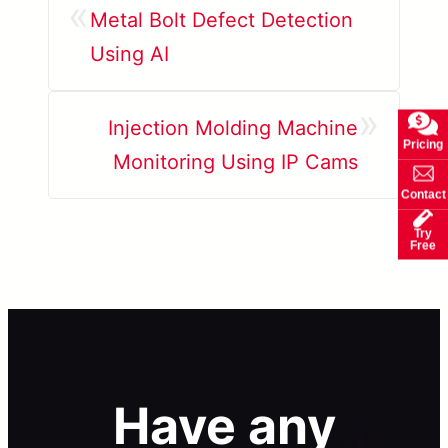
«
Metal Bolt Defect Detection
Using AI
»
Injection Molding Machine
Pricing
Monitoring Using IP Cams
Contact
Try
Free
Have any