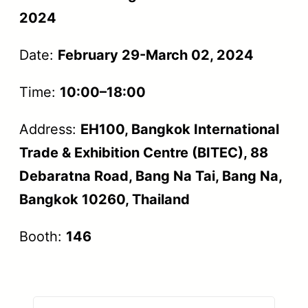
2024
Date:
February 29-March 02, 2024
Time:
10:00–18:00
Address:
EH100, Bangkok International
Trade & Exhibition Centre (BITEC), 88
Debaratna Road, Bang Na Tai, Bang Na,
Bangkok 10260, Thailand
Booth:
146