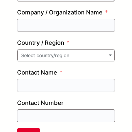
Company / Organization Name
Country / Region
Select country/region
Contact Name
Contact Number