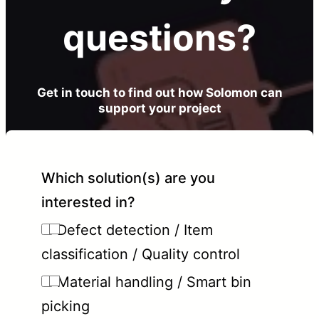
questions?
Get in touch to find out how Solomon can
support your project
Which solution(s) are you
interested in?
Defect detection / Item
classification / Quality control
Material handling / Smart bin
picking