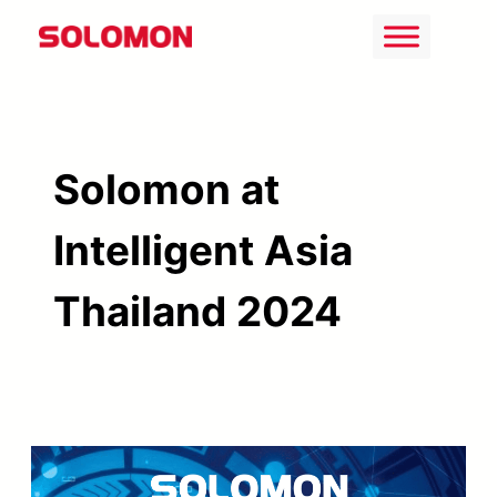
Skip
to
content
Solomon at
Intelligent Asia
Thailand 2024