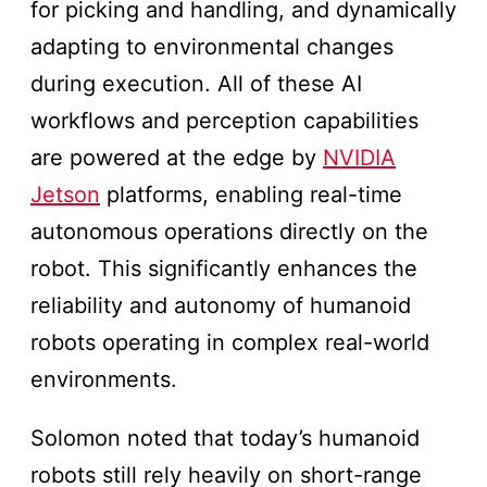
for picking and handling, and dynamically
adapting to environmental changes
during execution. All of these AI
workflows and perception capabilities
are powered at the edge by
NVIDIA
Jetson
platforms, enabling real-time
autonomous operations directly on the
robot. This significantly enhances the
reliability and autonomy of humanoid
robots operating in complex real-world
environments.
Solomon noted that today’s humanoid
robots still rely heavily on short-range