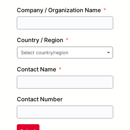
Company / Organization Name
Country / Region
Select country/region
Contact Name
Contact Number