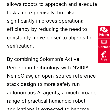
allows robots to approach and execute
tasks more precisely, but also
significantly improves operational
efficiency by reducing the need to
Pricing
constantly move closer to objects for
verification.
Contact
Try
By combining Solomon’s Active
Free
Perception technology with NVIDIA
NemoClaw, an open-source reference
stack design to more safely run
autonomous AI agents, a much broader
range of practical humanoid robot
applications is expected to become