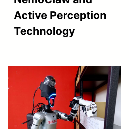
Active Perception
Technology