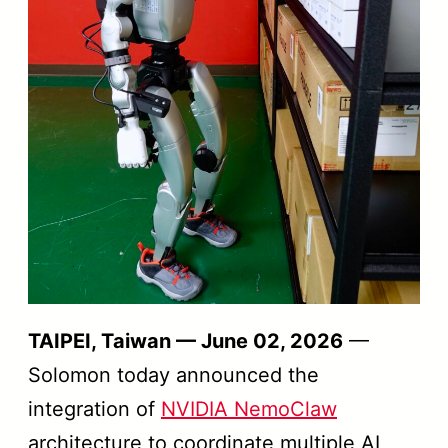
TAIPEI, Taiwan — June 02, 2026
—
Solomon today announced the
integration of
NVIDIA NemoClaw
architecture to coordinate multiple AI