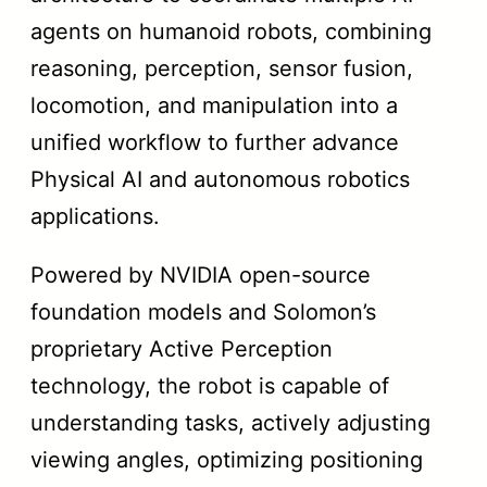
agents on humanoid robots, combining
reasoning, perception, sensor fusion,
locomotion, and manipulation into a
unified workflow to further advance
Physical AI and autonomous robotics
applications.
Powered by NVIDIA open-source
foundation models and Solomon’s
proprietary Active Perception
technology, the robot is capable of
understanding tasks, actively adjusting
viewing angles, optimizing positioning