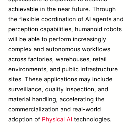
achievable in the near future. Through
the flexible coordination of AI agents and
perception capabilities, humanoid robots
will be able to perform increasingly
complex and autonomous workflows
across factories, warehouses, retail
environments, and public infrastructure
sites. These applications may include
surveillance, quality inspection, and
material handling, accelerating the
commercialization and real-world
adoption of
Physical AI
technologies.