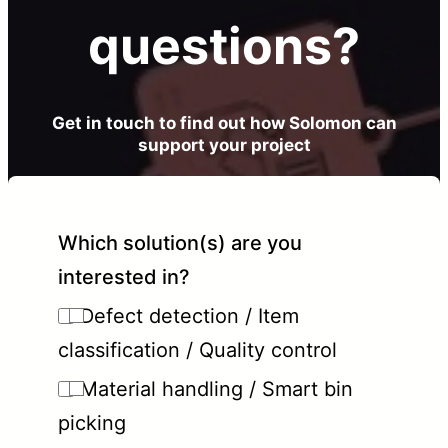
questions?
Get in touch to find out how Solomon can
support your project
Which solution(s) are you
interested in?
Defect detection / Item
classification / Quality control
Material handling / Smart bin
picking