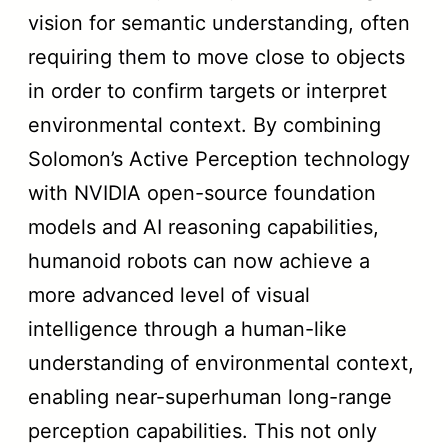
vision for semantic understanding, often
requiring them to move close to objects
in order to confirm targets or interpret
environmental context. By combining
Solomon’s Active Perception technology
with NVIDIA open-source foundation
models and AI reasoning capabilities,
humanoid robots can now achieve a
more advanced level of visual
intelligence through a human-like
understanding of environmental context,
enabling near-superhuman long-range
perception capabilities. This not only