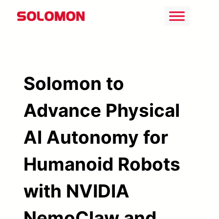
Skip
to
content
Solomon to
Advance Physical
AI Autonomy for
Humanoid Robots
with NVIDIA
NemoClaw and