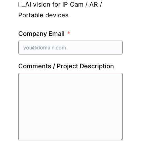
AI vision for IP Cam / AR /
Portable devices
Company Email
Comments / Project Description