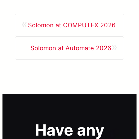
«
Solomon at COMPUTEX 2026
»
Solomon at Automate 2026
Have any