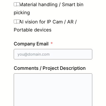
Material handling / Smart bin
picking
AI vision for IP Cam / AR /
Portable devices
Company Email
Comments / Project Description