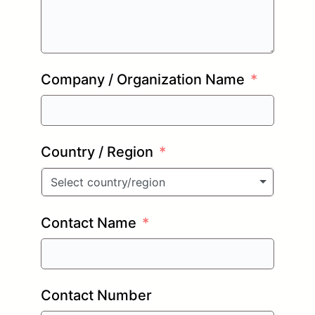
Company / Organization Name
Country / Region
Select country/region
Contact Name
Contact Number