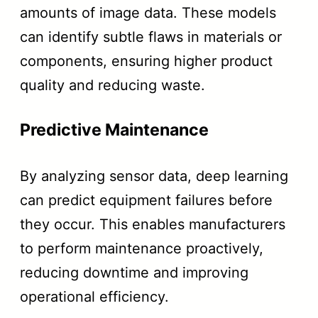
amounts of image data. These models
can identify subtle flaws in materials or
components, ensuring higher product
quality and reducing waste.
Predictive Maintenance
By analyzing sensor data, deep learning
can predict equipment failures before
they occur. This enables manufacturers
to perform maintenance proactively,
reducing downtime and improving
operational efficiency.