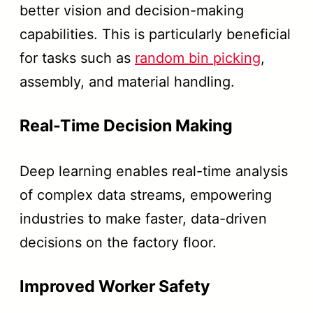
better vision and decision-making
capabilities. This is particularly beneficial
for tasks such as
random bin picking
,
assembly, and material handling.
Real-Time Decision Making
Deep learning enables real-time analysis
of complex data streams, empowering
industries to make faster, data-driven
decisions on the factory floor.
Improved Worker Safety