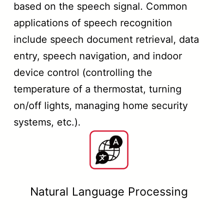
based on the speech signal. Common
applications of speech recognition
include speech document retrieval, data
entry, speech navigation, and indoor
device control (controlling the
temperature of a thermostat, turning
on/off lights, managing home security
systems, etc.).
Natural Language Processing