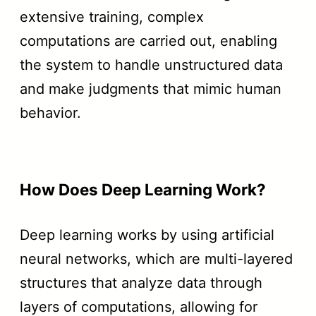
extensive training, complex
computations are carried out, enabling
the system to handle unstructured data
and make judgments that mimic human
behavior.
How Does Deep Learning Work?
Deep learning works by using artificial
neural networks, which are multi-layered
structures that analyze data through
layers of computations, allowing for