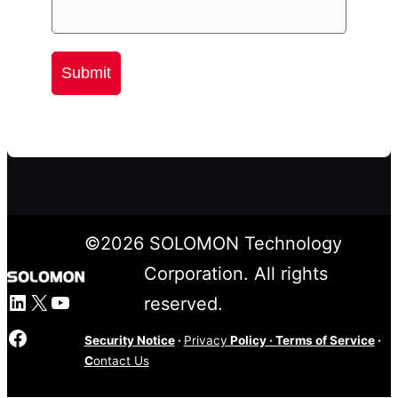
Submit
©
2026
SOLOMON Technology
Corporation. All rights
LinkedIn
X
YouTube
reserved.
Facebook
Security Notice
·
Privacy
Policy
·
Terms of Service
·
C
ontact Us