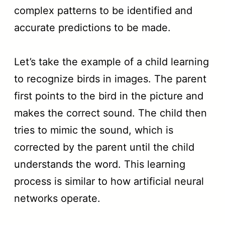
complex patterns to be identified and
accurate predictions to be made.
Let’s take the example of a child learning
to recognize birds in images. The parent
first points to the bird in the picture and
makes the correct sound. The child then
tries to mimic the sound, which is
corrected by the parent until the child
understands the word. This learning
process is similar to how artificial neural
networks operate.