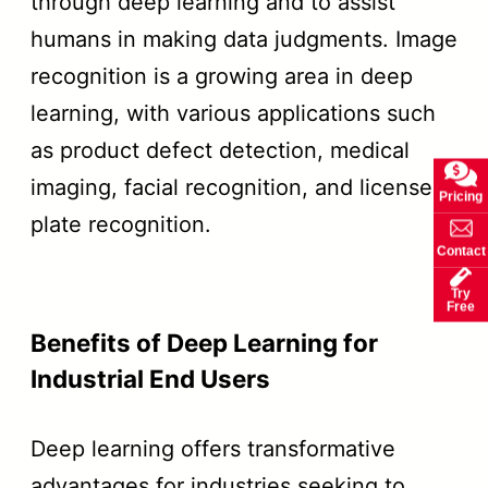
through deep learning and to assist
humans in making data judgments. Image
recognition is a growing area in deep
learning, with various applications such
as product defect detection, medical
imaging, facial recognition, and license
Pricing
plate recognition.
Contact
Try
Free
Benefits of Deep Learning for
Industrial End Users
Deep learning offers transformative
advantages for industries seeking to