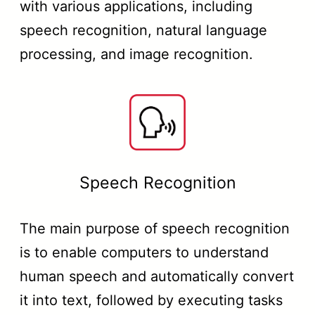
with various applications, including
speech recognition, natural language
processing, and image recognition.
Speech Recognition
The main purpose of speech recognition
is to enable computers to understand
human speech and automatically convert
it into text, followed by executing tasks