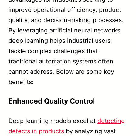
improve operational efficiency, product
quality, and decision-making processes.
By leveraging artificial neural networks,
deep learning helps industrial users
tackle complex challenges that
traditional automation systems often
cannot address. Below are some key
benefits:
Enhanced Quality Control
Deep learning models excel at
detecting
defects in products
by analyzing vast