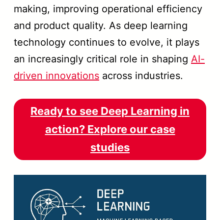
making, improving operational efficiency
and product quality. As deep learning
technology continues to evolve, it plays
an increasingly critical role in shaping
AI-
driven innovations
across industries.
Ready to see Deep Learning in
action? Explore our case
studies