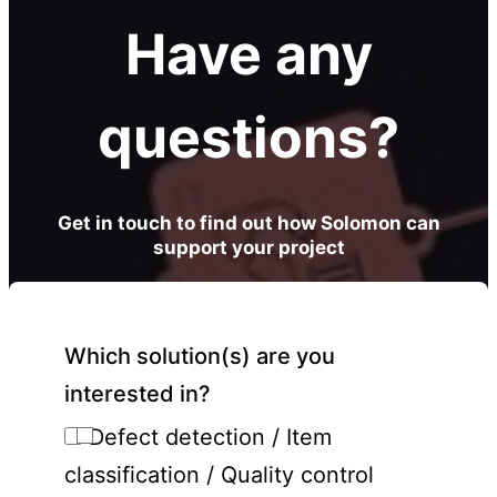
Have any
questions?
Get in touch to find out how Solomon can
support your project
Which solution(s) are you
interested in?
Defect detection / Item
classification / Quality control