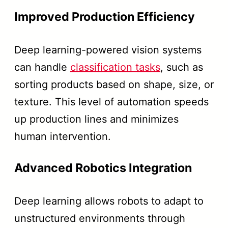
Improved Production Efficiency
Deep learning-powered vision systems
can handle
classification tasks
, such as
sorting products based on shape, size, or
texture. This level of automation speeds
up production lines and minimizes
human intervention.
Advanced Robotics Integration
Deep learning allows robots to adapt to
unstructured environments through