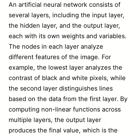
An artificial neural network consists of
several layers, including the input layer,
the hidden layer, and the output layer,
each with its own weights and variables.
The nodes in each layer analyze
different features of the image. For
example, the lowest layer analyzes the
contrast of black and white pixels, while
the second layer distinguishes lines
based on the data from the first layer. By
computing non-linear functions across
multiple layers, the output layer
produces the final value, which is the