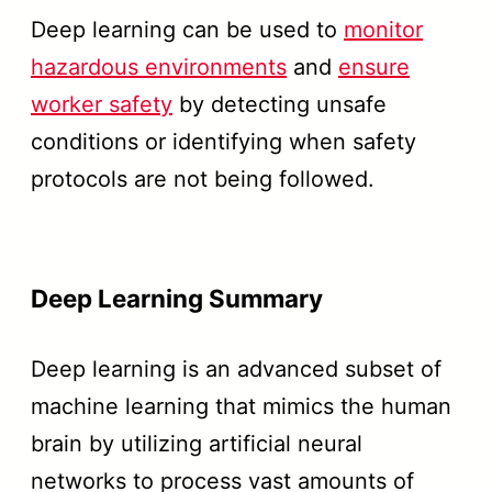
Deep learning can be used to
monitor
hazardous environments
and
ensure
worker safety
by detecting unsafe
conditions or identifying when safety
protocols are not being followed.
Deep Learning Summary
Deep learning is an advanced subset of
machine learning that mimics the human
brain by utilizing artificial neural
networks to process vast amounts of