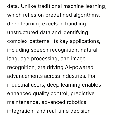
data. Unlike traditional machine learning,
which relies on predefined algorithms,
deep learning excels in handling
unstructured data and identifying
complex patterns. Its key applications,
including speech recognition, natural
language processing, and image
recognition, are driving AI-powered
advancements across industries. For
industrial users, deep learning enables
enhanced quality control, predictive
maintenance, advanced robotics
integration, and real-time decision-