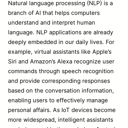
Natural language processing (NLP) is a
branch of AI that helps computers
understand and interpret human
language. NLP applications are already
deeply embedded in our daily lives. For
example, virtual assistants like Apple’s
Siri and Amazon’s Alexa recognize user
commands through speech recognition
and provide corresponding responses
based on the conversation information,
enabling users to effectively manage
personal affairs. As IoT devices become
more widespread, intelligent assistants