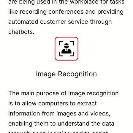
are being used in the workplace for tasks
like recording conferences and providing
automated customer service through
chatbots.
Image Recognition
The main purpose of image recognition
is to allow computers to extract
information from images and videos,
enabling them to understand the data