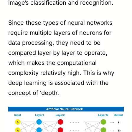
image’s classification and recognition.
Since these types of neural networks
require multiple layers of neurons for
data processing, they need to be
compared layer by layer to operate,
which makes the computational
complexity relatively high. This is why
deep learning is associated with the
concept of ‘depth’.