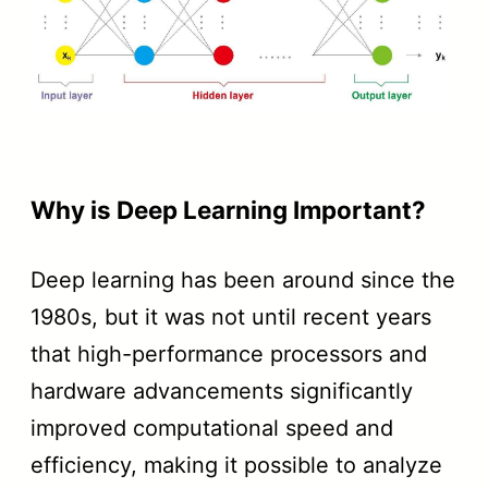
Why is Deep Learning Important?
Deep learning has been around since the
1980s, but it was not until recent years
that high-performance processors and
hardware advancements significantly
improved computational speed and
efficiency, making it possible to analyze