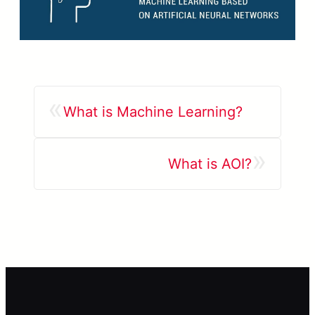
«
What is Machine Learning?
»
What is AOI?