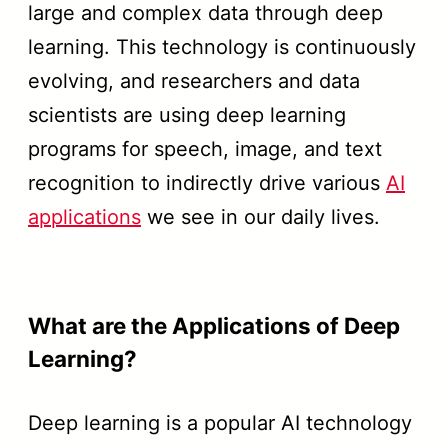
large and complex data through deep
learning. This technology is continuously
evolving, and researchers and data
scientists are using deep learning
programs for speech, image, and text
recognition to indirectly drive various
AI
applications
we see in our daily lives.
What are the Applications of Deep
Learning?
Deep learning is a popular AI technology