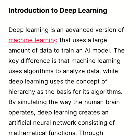
Introduction to Deep Learning
Deep learning is an advanced version of
machine learning
that uses a large
amount of data to train an AI model. The
key difference is that machine learning
uses algorithms to analyze data, while
deep learning uses the concept of
hierarchy as the basis for its algorithms.
By simulating the way the human brain
operates, deep learning creates an
artificial neural network consisting of
mathematical functions. Through