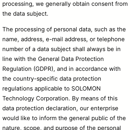
processing, we generally obtain consent from
the data subject.
The processing of personal data, such as the
name, address, e-mail address, or telephone
number of a data subject shall always be in
line with the General Data Protection
Regulation (GDPR), and in accordance with
the country-specific data protection
regulations applicable to SOLOMON
Technology Corporation. By means of this
data protection declaration, our enterprise
would like to inform the general public of the
nature, scope, and purpose of the personal