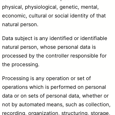
physical, physiological, genetic, mental,
economic, cultural or social identity of that
natural person.
Data subject is any identified or identifiable
natural person, whose personal data is
processed by the controller responsible for
the processing.
Processing is any operation or set of
operations which is performed on personal
data or on sets of personal data, whether or
not by automated means, such as collection,
recording, organization, structuring, storage,