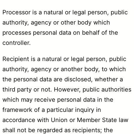
Processor is a natural or legal person, public
authority, agency or other body which
processes personal data on behalf of the
controller.
Recipient is a natural or legal person, public
authority, agency or another body, to which
the personal data are disclosed, whether a
third party or not. However, public authorities
which may receive personal data in the
framework of a particular inquiry in
accordance with Union or Member State law
shall not be regarded as recipients; the