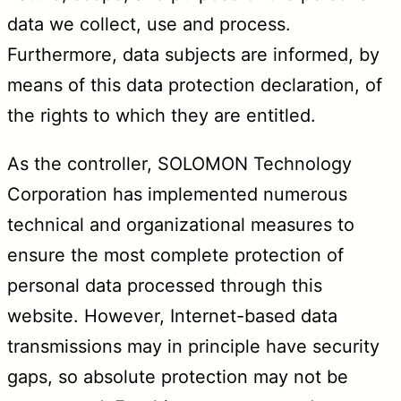
data we collect, use and process.
Furthermore, data subjects are informed, by
means of this data protection declaration, of
the rights to which they are entitled.
As the controller, SOLOMON Technology
Corporation has implemented numerous
technical and organizational measures to
ensure the most complete protection of
personal data processed through this
website. However, Internet-based data
transmissions may in principle have security
gaps, so absolute protection may not be