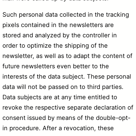
Such personal data collected in the tracking
pixels contained in the newsletters are
stored and analyzed by the controller in
order to optimize the shipping of the
newsletter, as well as to adapt the content of
future newsletters even better to the
interests of the data subject. These personal
data will not be passed on to third parties.
Data subjects are at any time entitled to
revoke the respective separate declaration of
consent issued by means of the double-opt-
in procedure. After a revocation, these