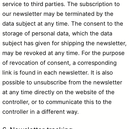
service to third parties. The subscription to
our newsletter may be terminated by the
data subject at any time. The consent to the
storage of personal data, which the data
subject has given for shipping the newsletter,
may be revoked at any time. For the purpose
of revocation of consent, a corresponding
link is found in each newsletter. It is also
possible to unsubscribe from the newsletter
at any time directly on the website of the
controller, or to communicate this to the
controller in a different way.