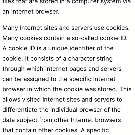
files that are stored in a computer system via
an Internet browser.
Many Internet sites and servers use cookies.
Many cookies contain a so-called cookie ID.
A cookie ID is a unique identifier of the
cookie. It consists of a character string
through which Internet pages and servers
can be assigned to the specific Internet
browser in which the cookie was stored. This
allows visited Internet sites and servers to
differentiate the individual browser of the
data subject from other Internet browsers
that contain other cookies. A specific