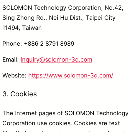
SOLOMON Technology Corporation, No.42,
Sing Zhong Rd., Nei Hu Dist., Taipei City
11494, Taiwan
Phone: +886 2 8791 8989
Email:
inquiry@solomon-3d.com
Website:
https://www.solomon-3d.com/
3. Cookies
The Internet pages of SOLOMON Technology
Corporation use cookies. Cookies are text