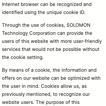
Internet browser can be recognized and
identified using the unique cookie ID.
Through the use of cookies, SOLOMON
Technology Corporation can provide the
users of this website with more user-friendly
services that would not be possible without
the cookie setting.
By means of a cookie, the information and
offers on our website can be optimized with
the user in mind. Cookies allow us, as
previously mentioned, to recognize our
website users. The purpose of this