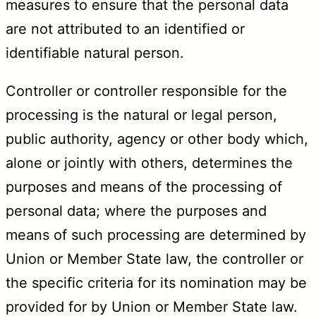
measures to ensure that the personal data
are not attributed to an identified or
identifiable natural person.
Controller or controller responsible for the
processing is the natural or legal person,
public authority, agency or other body which,
alone or jointly with others, determines the
purposes and means of the processing of
personal data; where the purposes and
means of such processing are determined by
Union or Member State law, the controller or
the specific criteria for its nomination may be
provided for by Union or Member State law.