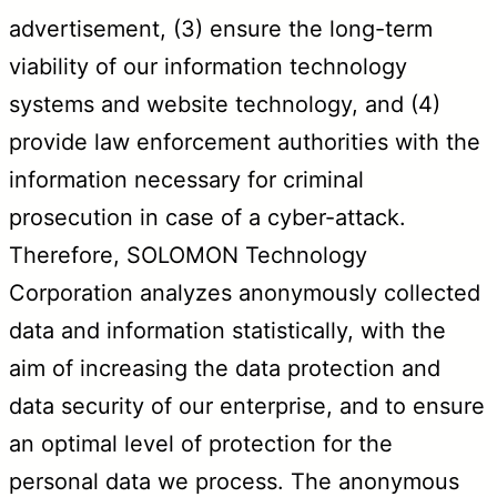
advertisement, (3) ensure the long-term
viability of our information technology
systems and website technology, and (4)
provide law enforcement authorities with the
information necessary for criminal
prosecution in case of a cyber-attack.
Therefore, SOLOMON Technology
Corporation analyzes anonymously collected
data and information statistically, with the
aim of increasing the data protection and
data security of our enterprise, and to ensure
an optimal level of protection for the
personal data we process. The anonymous