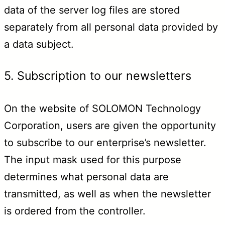
data of the server log files are stored
separately from all personal data provided by
a data subject.
5. Subscription to our newsletters
On the website of SOLOMON Technology
Corporation, users are given the opportunity
to subscribe to our enterprise’s newsletter.
The input mask used for this purpose
determines what personal data are
transmitted, as well as when the newsletter
is ordered from the controller.