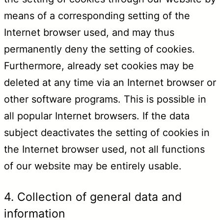
means of a corresponding setting of the
Internet browser used, and may thus
permanently deny the setting of cookies.
Furthermore, already set cookies may be
deleted at any time via an Internet browser or
other software programs. This is possible in
all popular Internet browsers. If the data
subject deactivates the setting of cookies in
the Internet browser used, not all functions
of our website may be entirely usable.
4. Collection of general data and
information