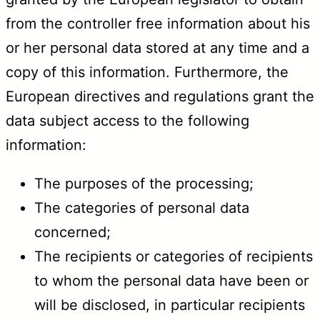
from the controller free information about his
or her personal data stored at any time and a
copy of this information. Furthermore, the
European directives and regulations grant the
data subject access to the following
information:
The purposes of the processing;
The categories of personal data
concerned;
The recipients or categories of recipients
to whom the personal data have been or
will be disclosed, in particular recipients