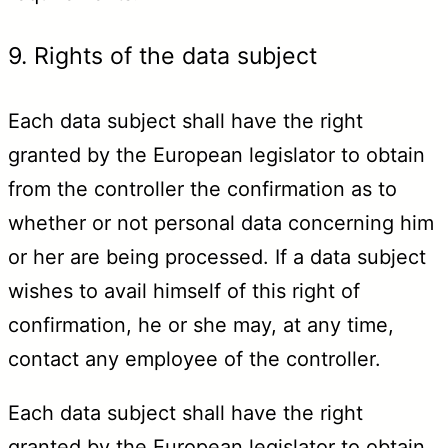
9. Rights of the data subject
Each data subject shall have the right
granted by the European legislator to obtain
from the controller the confirmation as to
whether or not personal data concerning him
or her are being processed. If a data subject
wishes to avail himself of this right of
confirmation, he or she may, at any time,
contact any employee of the controller.
Each data subject shall have the right
granted by the European legislator to obtain