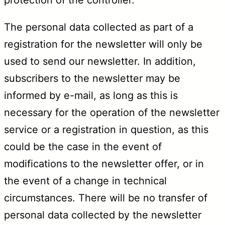
The personal data collected as part of a
registration for the newsletter will only be
used to send our newsletter. In addition,
subscribers to the newsletter may be
informed by e-mail, as long as this is
necessary for the operation of the newsletter
service or a registration in question, as this
could be the case in the event of
modifications to the newsletter offer, or in
the event of a change in technical
circumstances. There will be no transfer of
personal data collected by the newsletter