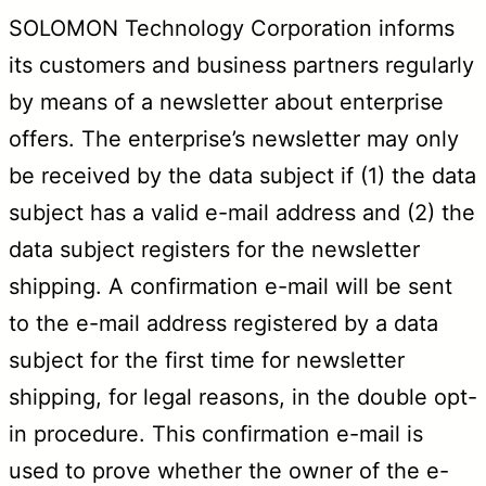
SOLOMON Technology Corporation informs
its customers and business partners regularly
by means of a newsletter about enterprise
offers. The enterprise’s newsletter may only
be received by the data subject if (1) the data
subject has a valid e-mail address and (2) the
data subject registers for the newsletter
shipping. A confirmation e-mail will be sent
to the e-mail address registered by a data
subject for the first time for newsletter
shipping, for legal reasons, in the double opt-
in procedure. This confirmation e-mail is
used to prove whether the owner of the e-