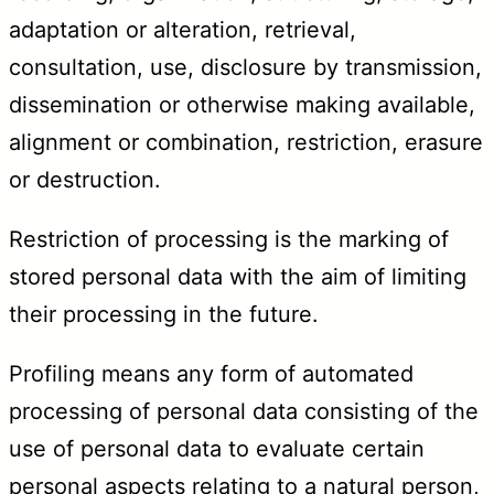
adaptation or alteration, retrieval,
consultation, use, disclosure by transmission,
dissemination or otherwise making available,
alignment or combination, restriction, erasure
or destruction.
Restriction of processing is the marking of
stored personal data with the aim of limiting
their processing in the future.
Profiling means any form of automated
processing of personal data consisting of the
use of personal data to evaluate certain
personal aspects relating to a natural person,