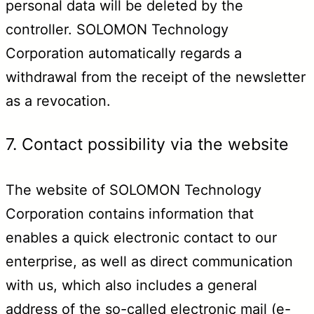
personal data will be deleted by the
controller. SOLOMON Technology
Corporation automatically regards a
withdrawal from the receipt of the newsletter
as a revocation.
7. Contact possibility via the website
The website of SOLOMON Technology
Corporation contains information that
enables a quick electronic contact to our
enterprise, as well as direct communication
with us, which also includes a general
address of the so-called electronic mail (e-