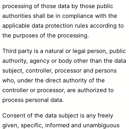
processing of those data by those public
authorities shall be in compliance with the
applicable data protection rules according to
the purposes of the processing.
Third party is a natural or legal person, public
authority, agency or body other than the data
subject, controller, processor and persons
who, under the direct authority of the
controller or processor, are authorized to
process personal data.
Consent of the data subject is any freely
given, specific, informed and unambiguous