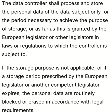
The data controller shall process and store
the personal data of the data subject only for
the period necessary to achieve the purpose
of storage, or as far as this is granted by the
European legislator or other legislators in
laws or regulations to which the controller is
subject to.
If the storage purpose is not applicable, or if
a storage period prescribed by the European
legislator or another competent legislator
expires, the personal data are routinely
blocked or erased in accordance with legal
requirements.