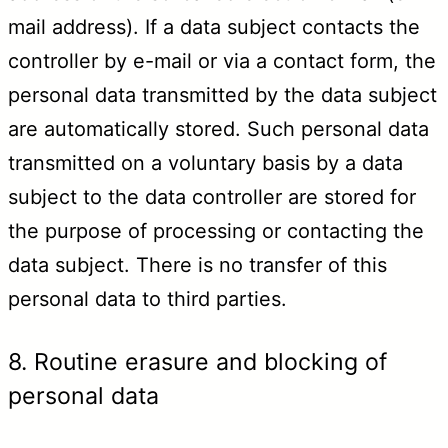
mail address). If a data subject contacts the
controller by e-mail or via a contact form, the
personal data transmitted by the data subject
are automatically stored. Such personal data
transmitted on a voluntary basis by a data
subject to the data controller are stored for
the purpose of processing or contacting the
data subject. There is no transfer of this
personal data to third parties.
8. Routine erasure and blocking of
personal data