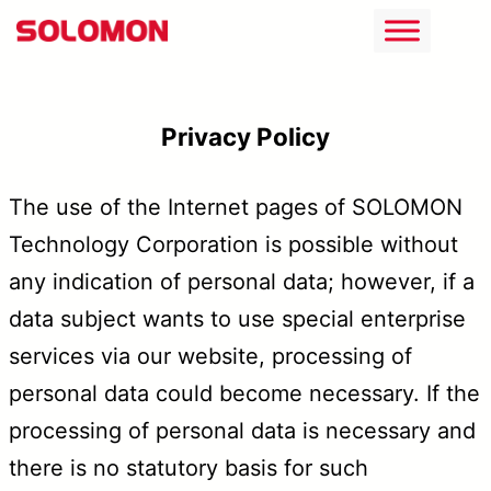
跳
至
主
Privacy Policy
要
內
The use of the Internet pages of SOLOMON
容
Technology Corporation is possible without
any indication of personal data; however, if a
data subject wants to use special enterprise
services via our website, processing of
personal data could become necessary. If the
processing of personal data is necessary and
there is no statutory basis for such