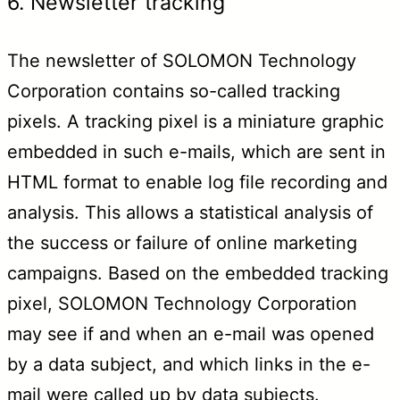
6. Newsletter tracking
The newsletter of SOLOMON Technology
Corporation contains so-called tracking
pixels. A tracking pixel is a miniature graphic
embedded in such e-mails, which are sent in
HTML format to enable log file recording and
analysis. This allows a statistical analysis of
the success or failure of online marketing
campaigns. Based on the embedded tracking
pixel, SOLOMON Technology Corporation
may see if and when an e-mail was opened
by a data subject, and which links in the e-
mail were called up by data subjects.