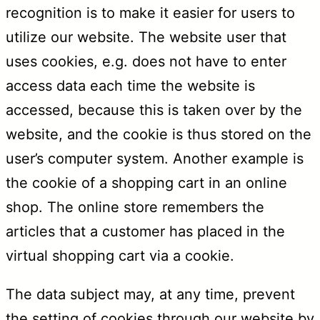
recognition is to make it easier for users to
utilize our website. The website user that
uses cookies, e.g. does not have to enter
access data each time the website is
accessed, because this is taken over by the
website, and the cookie is thus stored on the
user’s computer system. Another example is
the cookie of a shopping cart in an online
shop. The online store remembers the
articles that a customer has placed in the
virtual shopping cart via a cookie.
The data subject may, at any time, prevent
the setting of cookies through our website by