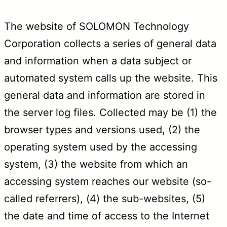
The website of SOLOMON Technology
Corporation collects a series of general data
and information when a data subject or
automated system calls up the website. This
general data and information are stored in
the server log files. Collected may be (1) the
browser types and versions used, (2) the
operating system used by the accessing
system, (3) the website from which an
accessing system reaches our website (so-
called referrers), (4) the sub-websites, (5)
the date and time of access to the Internet