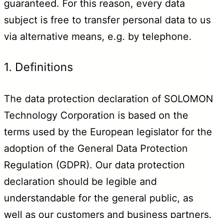
guaranteed. For this reason, every data
subject is free to transfer personal data to us
via alternative means, e.g. by telephone.
1. Definitions
The data protection declaration of SOLOMON
Technology Corporation is based on the
terms used by the European legislator for the
adoption of the General Data Protection
Regulation (GDPR). Our data protection
declaration should be legible and
understandable for the general public, as
well as our customers and business partners.