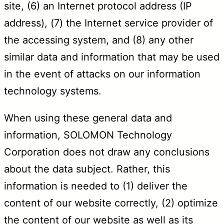
site, (6) an Internet protocol address (IP
address), (7) the Internet service provider of
the accessing system, and (8) any other
similar data and information that may be used
in the event of attacks on our information
technology systems.
When using these general data and
information, SOLOMON Technology
Corporation does not draw any conclusions
about the data subject. Rather, this
information is needed to (1) deliver the
content of our website correctly, (2) optimize
the content of our website as well as its