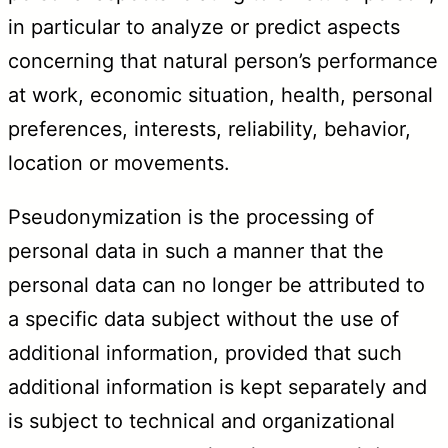
in particular to analyze or predict aspects
concerning that natural person’s performance
at work, economic situation, health, personal
preferences, interests, reliability, behavior,
location or movements.
Pseudonymization is the processing of
personal data in such a manner that the
personal data can no longer be attributed to
a specific data subject without the use of
additional information, provided that such
additional information is kept separately and
is subject to technical and organizational