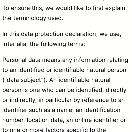
To ensure this, we would like to first explain
the terminology used.
In this data protection declaration, we use,
inter alia, the following terms:
Personal data means any information relating
to an identified or identifiable natural person
(“data subject”). An identifiable natural
person is one who can be identified, directly
or indirectly, in particular by reference to an
identifier such as a name, an identification
number, location data, an online identifier or
to one or more factors specific to the