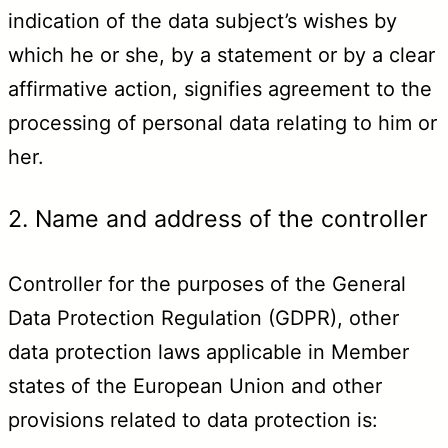
indication of the data subject’s wishes by
which he or she, by a statement or by a clear
affirmative action, signifies agreement to the
processing of personal data relating to him or
her.
2. Name and address of the controller
Controller for the purposes of the General
Data Protection Regulation (GDPR), other
data protection laws applicable in Member
states of the European Union and other
provisions related to data protection is: