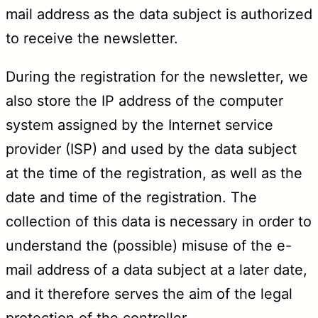
mail address as the data subject is authorized
to receive the newsletter.
During the registration for the newsletter, we
also store the IP address of the computer
system assigned by the Internet service
provider (ISP) and used by the data subject
at the time of the registration, as well as the
date and time of the registration. The
collection of this data is necessary in order to
understand the (possible) misuse of the e-
mail address of a data subject at a later date,
and it therefore serves the aim of the legal
protection of the controller.