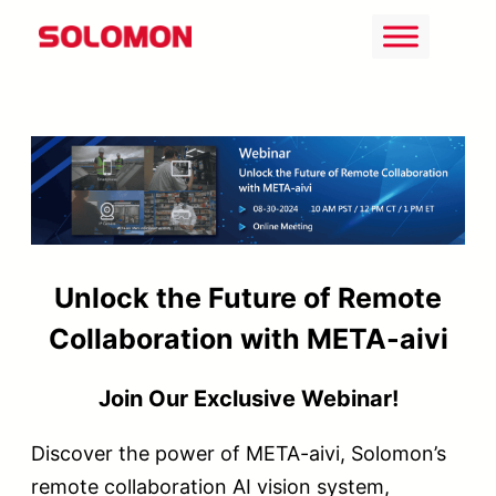
Skip
to
content
Unlock the Future of Remote
Collaboration with META-aivi
Join Our Exclusive Webinar!
Discover the power of META-aivi, Solomon’s
remote collaboration AI vision system,