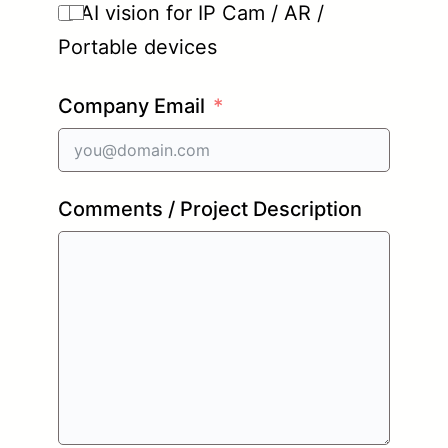
AI vision for IP Cam / AR /
Portable devices
Company Email
Comments / Project Description