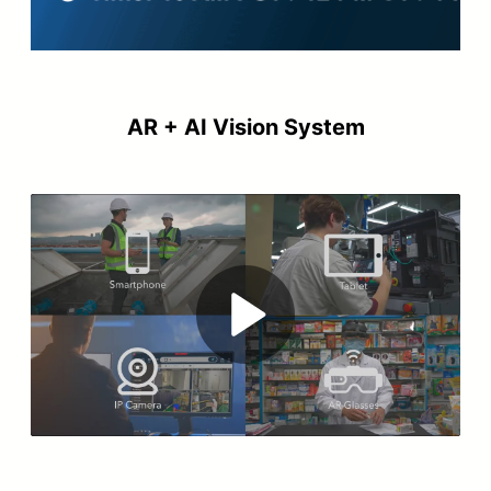
AR + AI Vision System
Play
Video