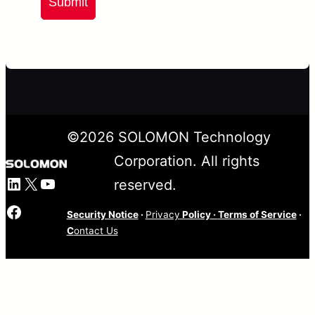
Submit
©
2026
SOLOMON Technology
Corporation. All rights
LinkedIn
X
YouTube
reserved.
Facebook
Security Notice
·
Privacy
Policy
·
Terms of Service
·
C
ontact Us