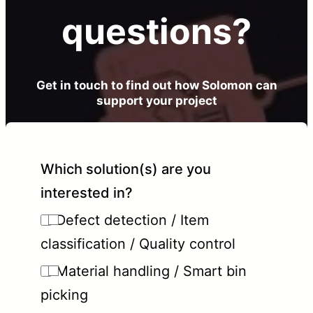
questions?
Get in touch to find out how Solomon can
support your project
Which solution(s) are you
interested in?
Defect detection / Item
classification / Quality control
Material handling / Smart bin
picking