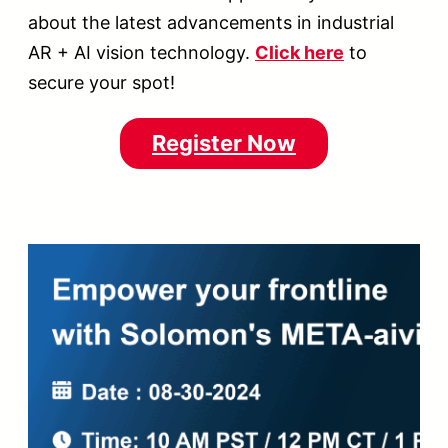
about the latest advancements in industrial
AR + AI vision technology.
Click here
to
secure your spot!
Register Now