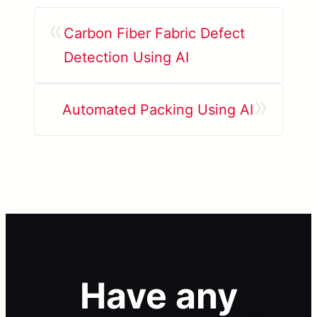
«
Carbon Fiber Fabric Defect
Detection Using AI
»
Automated Packing Using AI
Have any