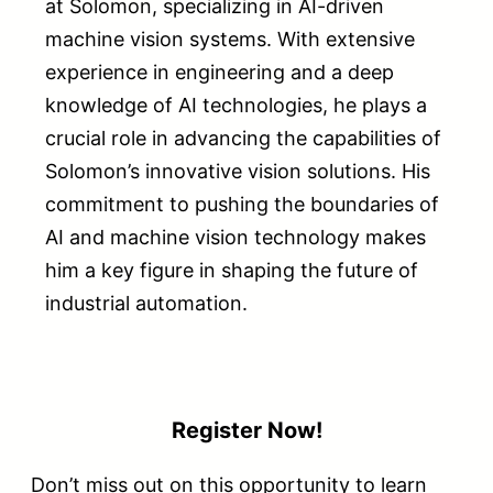
at Solomon, specializing in AI-driven
machine vision systems. With extensive
experience in engineering and a deep
knowledge of AI technologies, he plays a
crucial role in advancing the capabilities of
Solomon’s innovative vision solutions. His
commitment to pushing the boundaries of
AI and machine vision technology makes
him a key figure in shaping the future of
industrial automation.
Register Now!
Don’t miss out on this opportunity to learn