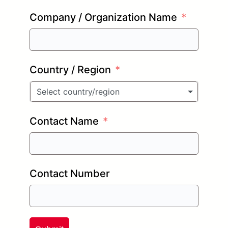
Company / Organization Name
Country / Region
Select country/region
Contact Name
Contact Number