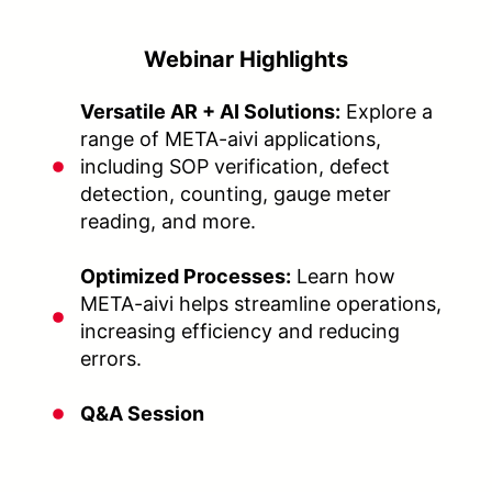
Webinar Highlights
Versatile AR + AI Solutions:
Explore a
range of META-aivi applications,
including SOP verification, defect
detection, counting, gauge meter
reading, and more.
Optimized Processes:
Learn how
META-aivi helps streamline operations,
increasing efficiency and reducing
errors.
Q&A Session