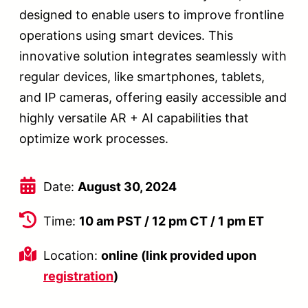
designed to enable users to improve frontline
operations using smart devices. This
innovative solution integrates seamlessly with
regular devices, like smartphones, tablets,
and IP cameras, offering easily accessible and
highly versatile AR + AI capabilities that
optimize work processes.
Date:
August 30, 2024
Time:
10 am PST / 12 pm CT / 1 pm ET
Location:
online (link provided upon
registration
)