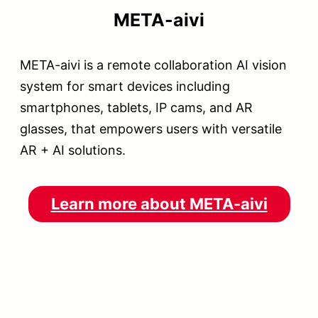
META-aivi
META-aivi is a remote collaboration AI vision
system for smart devices including
smartphones, tablets, IP cams, and AR
glasses, that empowers users with versatile
AR + AI solutions.
Learn more about META-aivi