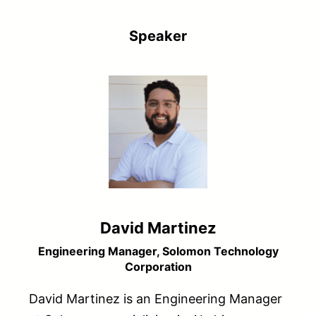
Speaker
David Martinez
Engineering Manager, Solomon Technology
Corporation
David Martinez is an Engineering Manager