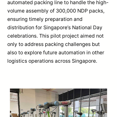
automated packing line to handle the high-
volume assembly of 300,000 NDP packs,
ensuring timely preparation and
distribution for Singapore’s National Day
celebrations. This pilot project aimed not
only to address packing challenges but
also to explore future automation in other
logistics operations across Singapore.