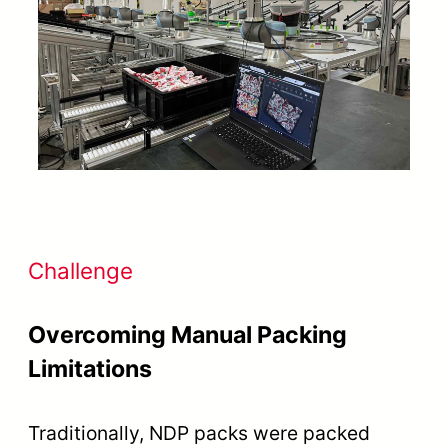
Challenge
Overcoming Manual Packing
Limitations
Traditionally, NDP packs were packed