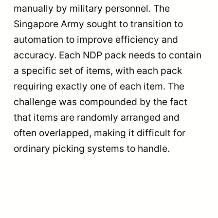
manually by military personnel. The
Singapore Army sought to transition to
automation to improve efficiency and
accuracy. Each NDP pack needs to contain
a specific set of items, with each pack
requiring exactly one of each item. The
challenge was compounded by the fact
that items are randomly arranged and
often overlapped, making it difficult for
ordinary picking systems to handle.