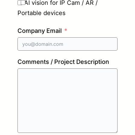
AI vision for IP Cam / AR /
Portable devices
Company Email
Comments / Project Description