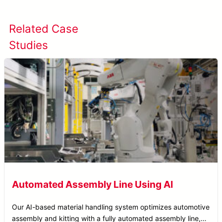
Related Case
View All Case
Studies
Studies
Automated Assembly Line Using AI
Our AI-based material handling system optimizes automotive
assembly and kitting with a fully automated assembly line,