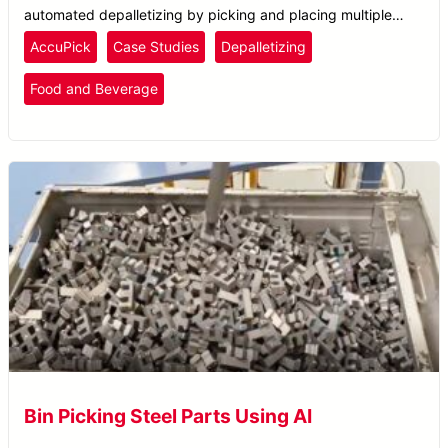
automated depalletizing by picking and placing multiple
boxes at a time for optimal distribution.
AccuPick
Case Studies
Depalletizing
Food and Beverage
Bin Picking Steel Parts Using AI