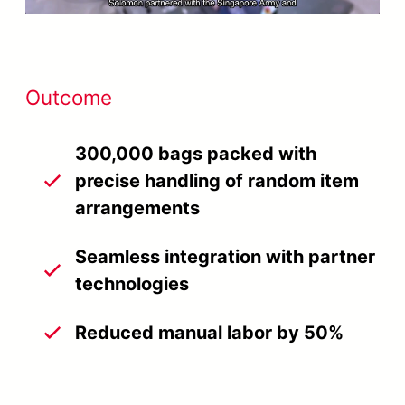
Outcome
300,000 bags packed with
precise handling of random item
arrangements
Seamless integration with partner
technologies
Reduced manual labor by 50%