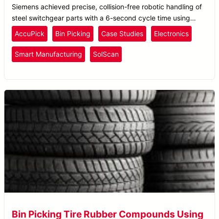
Siemens achieved precise, collision-free robotic handling of
steel switchgear parts with a 6-second cycle time using
Solomon’s AccuPick AI bin picking system.
AccuPick
Bin Picking
Case Studies
Electronics
Smart Manufacturing
SolScan
Bin Picking Tire Rubber Compounds Using