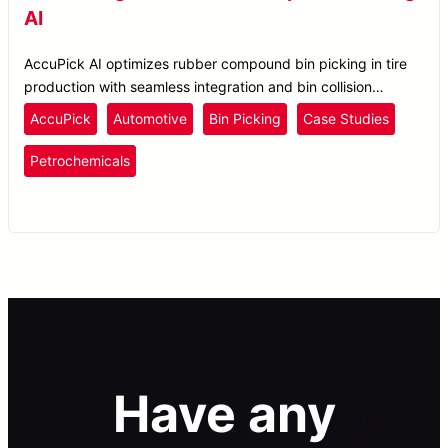
AI
AccuPick AI optimizes rubber compound bin picking in tire
production with seamless integration and bin collision
avoidance for enhanced material handling.
AccuPick
Automotive
Bin Picking
Case Studies
Plastics
and Rubber
Petrochemicals
Pick and Place
Have any