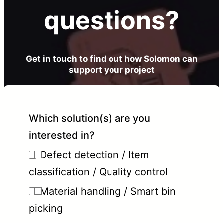
questions?
Get in touch to find out how Solomon can
support your project
Which solution(s) are you
interested in?
Defect detection / Item
classification / Quality control
Material handling / Smart bin
picking