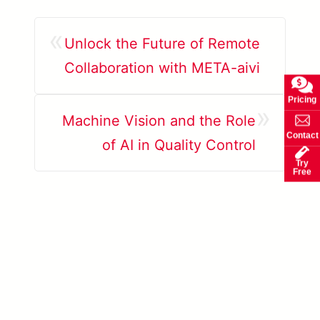
«
Unlock the Future of Remote
Collaboration with META-aivi
Pricing
»
Machine Vision and the Role
Contact
of AI in Quality Control
Try
Free
Learn more about AccuPick →