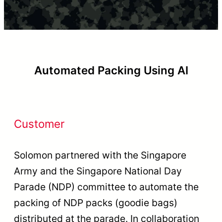
Automated Packing Using AI
Customer
Solomon partnered with the Singapore
Army and the Singapore National Day
Parade (NDP) committee to automate the
packing of NDP packs (goodie bags)
distributed at the parade. In collaboration