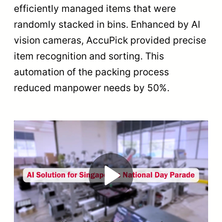
efficiently managed items that were
randomly stacked in bins. Enhanced by AI
vision cameras, AccuPick provided precise
item recognition and sorting. This
automation of the packing process
reduced manpower needs by 50%.
Play
Video