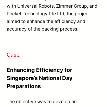
with Universal Robots, Zimmer Group, and
Pocket Technology Pte Ltd, the project
aimed to enhance the efficiency and
accuracy of the packing process.
Case
Enhancing Efficiency for
Singapore’s National Day
Preparations
The objective was to develop an