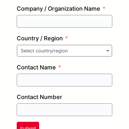
Company / Organization Name
Country / Region
Select country/region
Contact Name
Contact Number
Submit