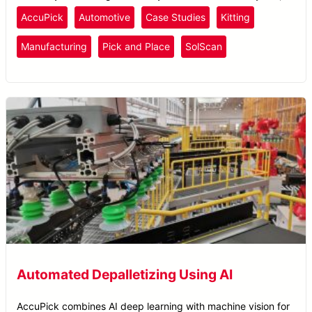
reducing cycle times to under 5 seconds.
AccuPick
Automotive
Case Studies
Kitting
Manufacturing
Pick and Place
SolScan
Automated Depalletizing Using AI
AccuPick combines AI deep learning with machine vision for