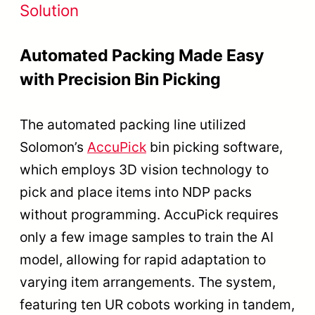
Solution
Automated Packing Made Easy
with Precision Bin Picking
The automated packing line utilized
Solomon’s
AccuPick
bin picking software,
which employs 3D vision technology to
pick and place items into NDP packs
without programming. AccuPick requires
only a few image samples to train the AI
model, allowing for rapid adaptation to
varying item arrangements. The system,
featuring ten UR cobots working in tandem,