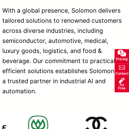
With a global presence, Solomon delivers
tailored solutions to renowned customers
across diverse industries, including
semiconductor, automotive, medical,
luxury goods, logistics, and food &
Pricing
beverage. Our commitment to practical,
efficient solutions establishes Solomon as
Contact
a trusted partner in industrial AI and
Try
Free
automation.