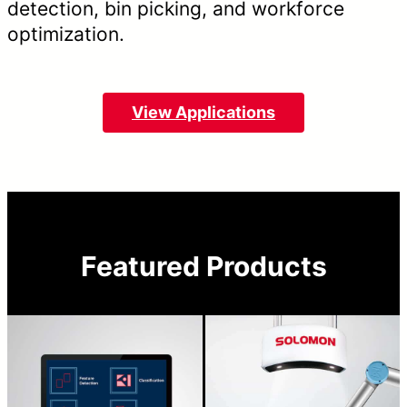
detection, bin picking, and workforce
optimization.
View Applications
Featured Products