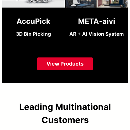
AccuPick
META-aivi
3D Bin Picking
AR + AI Vision System
View Products
Leading Multinational
Customers