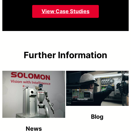
View Case Studies
Further Information
Blog
News