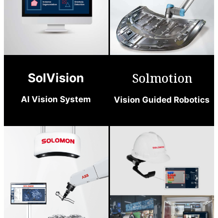
Solmotion
SolVision
AI Vision System
Vision Guided Robotics