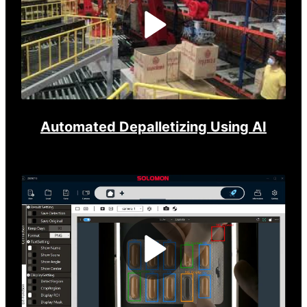
Play
Video
Automated Depalletizing Using AI
Play
Video