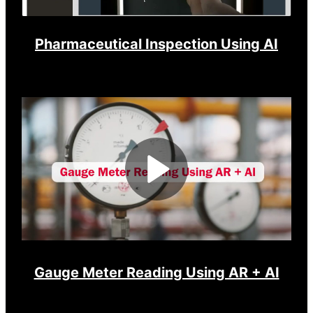
Pharmaceutical Inspection Using AI
Play
Video
Gauge Meter Reading Using AR + AI