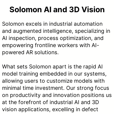
Solomon AI and 3D Vision
Solomon excels in industrial automation
and augmented intelligence, specializing in
AI inspection, process optimization, and
empowering frontline workers with AI-
powered AR solutions.
What sets Solomon apart is the rapid AI
model training embedded in our systems,
allowing users to customize models with
minimal time investment. Our strong focus
on productivity and innovation positions us
at the forefront of industrial AI and 3D
vision applications, excelling in defect