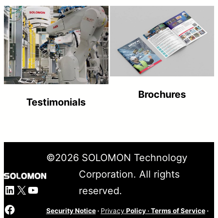
Brochures
Testimonials
©
2026
SOLOMON Technology
Corporation. All rights
LinkedIn
X
YouTube
reserved.
Facebook
Security Notice
·
Privacy
Policy
·
Terms of Service
·