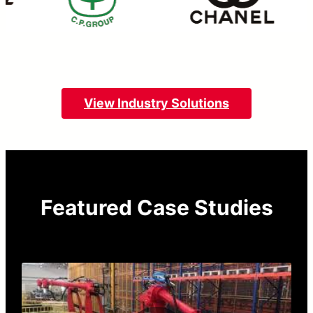
View Industry Solutions
Featured Case Studies