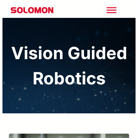
Skip
to
content
Vision Guided
Robotics