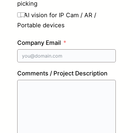
picking
AI vision for IP Cam / AR /
Portable devices
Company Email
Comments / Project Description