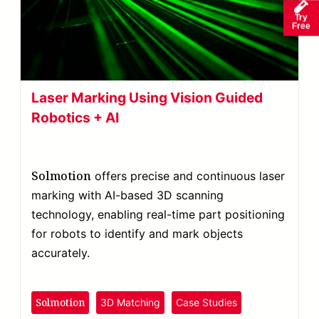
Try
Free
Laser Marking Using Vision Guided
Robotics + AI
Solmotion
offers precise and continuous laser
marking with AI-based 3D scanning
technology, enabling real-time part positioning
for robots to identify and mark objects
accurately.
Solmotion
3D Matching
Case Studies