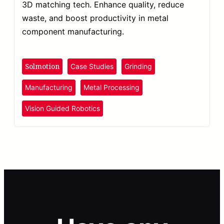
3D matching tech. Enhance quality, reduce
waste, and boost productivity in metal
component manufacturing.
Solmotion
Case Studies
Grinding
Manufacturing
Metal Processing
Vision Guided Robotics