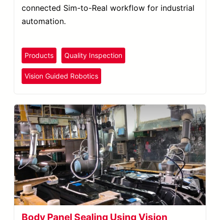
connected Sim-to-Real workflow for industrial
automation.
Products
Quality Inspection
Vision Guided Robotics
Body Panel Sealing Using Vision