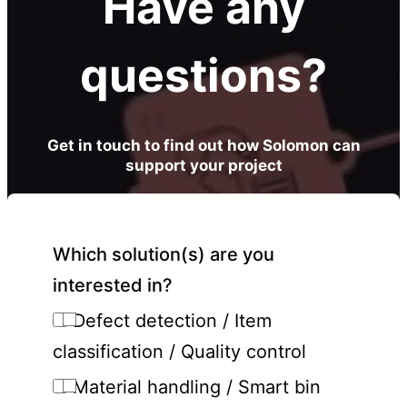
Have any
questions?
Get in touch to find out how Solomon can
support your project
Which solution(s) are you
interested in?
Defect detection / Item
classification / Quality control
Material handling / Smart bin