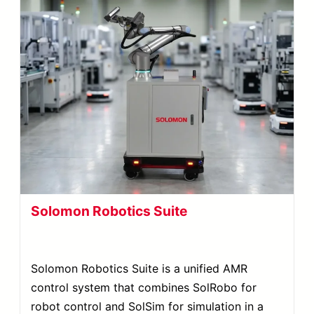
Solomon Robotics Suite
Solomon Robotics Suite is a unified AMR
control system that combines SolRobo for
robot control and SolSim for simulation in a