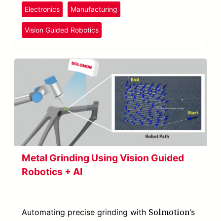
Electronics
Manufacturing
Vision Guided Robotics
Metal Grinding Using Vision Guided
Robotics + AI
Solmotion
Automating precise grinding with
’s