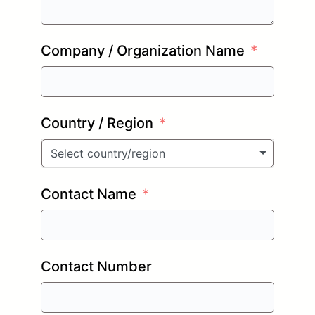
Company / Organization Name
Country / Region
Select country/region
Contact Name
Contact Number