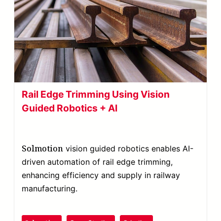
Rail Edge Trimming Using Vision
Guided Robotics + AI
Solmotion
vision guided robotics enables AI-
driven automation of rail edge trimming,
enhancing efficiency and supply in railway
manufacturing.