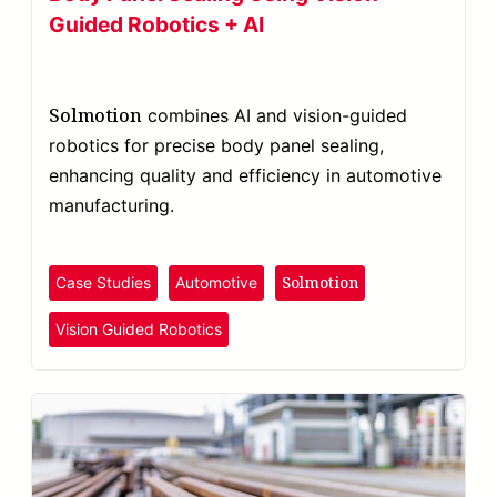
Guided Robotics + AI
Solmotion
combines AI and vision-guided
robotics for precise body panel sealing,
enhancing quality and efficiency in automotive
manufacturing.
Solmotion
Case Studies
Automotive
Vision Guided Robotics