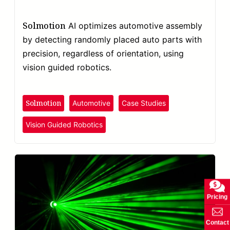
Solmotion
AI optimizes automotive assembly
by detecting randomly placed auto parts with
precision, regardless of orientation, using
vision guided robotics.
Solmotion
Automotive
Case Studies
Vision Guided Robotics
Pricing
Contact