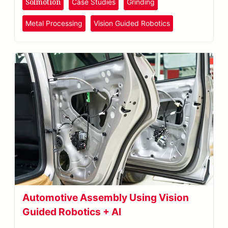
Solmotion
Case Studies
Grinding
Metal Processing
Vision Guided Robotics
Automotive Assembly Using Vision
Guided Robotics + AI