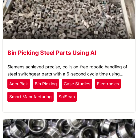
Bin Picking Steel Parts Using AI
Siemens achieved precise, collision-free robotic handling of
steel switchgear parts with a 6-second cycle time using
Solomon’s AccuPick AI bin picking system.
AccuPick
Bin Picking
Case Studies
Electronics
Smart Manufacturing
SolScan