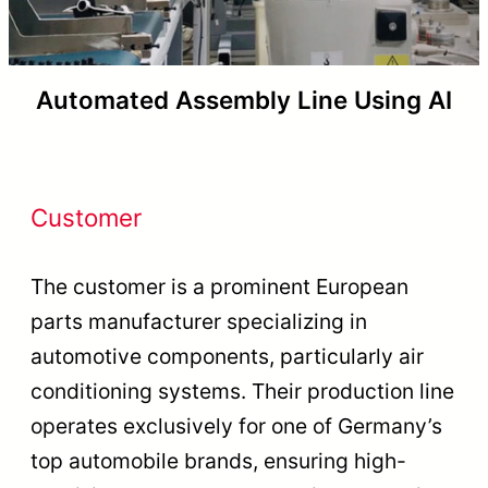
Automated Assembly Line Using AI
Customer
The customer is a prominent European
parts manufacturer specializing in
automotive components, particularly air
conditioning systems. Their production line
operates exclusively for one of Germany’s
top automobile brands, ensuring high-