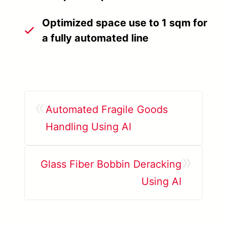
Optimized space use to 1 sqm for
a fully automated line
«
Automated Fragile Goods
Handling Using AI
»
Glass Fiber Bobbin Deracking
Using AI