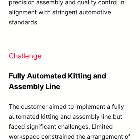
precision assembly and quality control in
alignment with stringent automotive
standards.
Challenge
Fully Automated Kitting and
Assembly Line
The customer aimed to implement a fully
automated kitting and assembly line but
faced significant challenges. Limited
workspace constrained the arrangement of