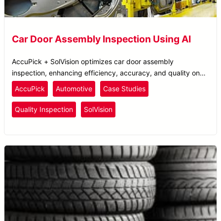
Car Door Assembly Inspection Using AI
AccuPick + SolVision optimizes car door assembly
inspection, enhancing efficiency, accuracy, and quality on
automotive assembly lines.
AccuPick
Automotive
Case Studies
Quality Inspection
SolVision