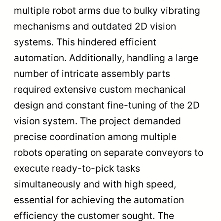
multiple robot arms due to bulky vibrating
mechanisms and outdated 2D vision
systems. This hindered efficient
automation. Additionally, handling a large
number of intricate assembly parts
required extensive custom mechanical
design and constant fine-tuning of the 2D
vision system. The project demanded
precise coordination among multiple
robots operating on separate conveyors to
execute ready-to-pick tasks
simultaneously and with high speed,
essential for achieving the automation
efficiency the customer sought. The