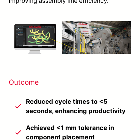
improving assembly line efficiency.
Outcome
Reduced cycle times to <5
seconds, enhancing productivity
Achieved <1 mm tolerance in
component placement