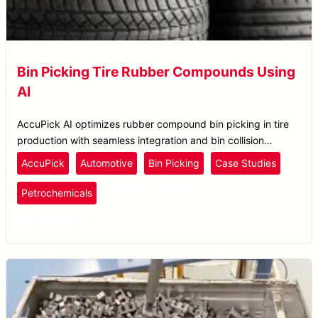
Bin Picking Tire Rubber Compounds Using
AI
AccuPick AI optimizes rubber compound bin picking in tire
production with seamless integration and bin collision
avoidance for enhanced material handling.
AccuPick
Automotive
Bin Picking
Case Studies
Plastics
and Rubber
Petrochemicals
Pick and Place