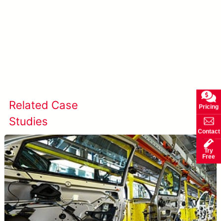
Learn more about AccuPick →
Related Case
View All Case
Pricing
Studies
Studies
Contact
Try
Free