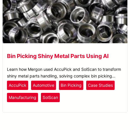
Bin Picking Shiny Metal Parts Using AI
Learn how Mergon used AccuPick and SolScan to transform
shiny metal parts handling, solving complex bin picking
challenges with AI precision and efficiency.
AccuPick
Automotive
Bin Picking
Case Studies
Manufacturing
SolScan