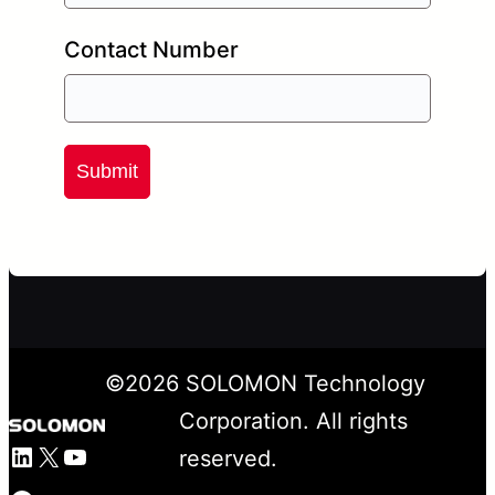
Contact Number
Submit
©
2026
SOLOMON Technology
Corporation. All rights
LinkedIn
X
YouTube
reserved.
Facebook