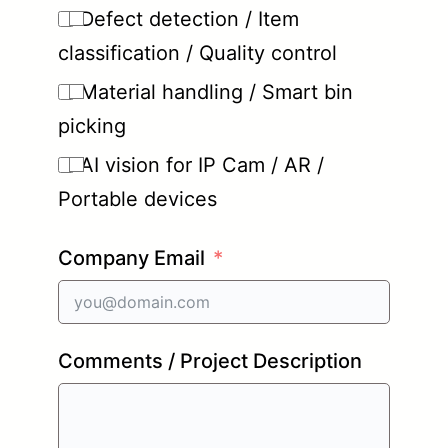
Defect detection / Item
classification / Quality control
Material handling / Smart bin
picking
AI vision for IP Cam / AR /
Portable devices
Company Email
Comments / Project Description