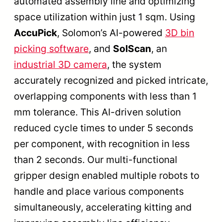
automated assembly line and optimizing
space utilization within just 1 sqm. Using
AccuPick
, Solomon’s AI-powered
3D bin
picking software
, and
SolScan
, an
industrial 3D camera
, the system
accurately recognized and picked intricate,
overlapping components with less than 1
mm tolerance. This AI-driven solution
reduced cycle times to under 5 seconds
per component, with recognition in less
than 2 seconds. Our multi-functional
gripper design enabled multiple robots to
handle and place various components
simultaneously, accelerating kitting and