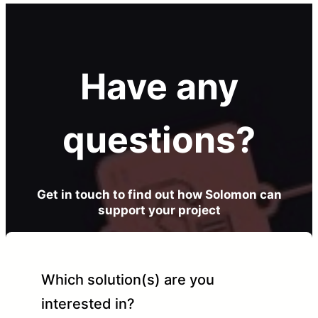
Have any
questions?
Get in touch to find out how Solomon can
support your project
Which solution(s) are you
interested in?