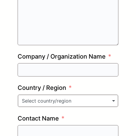
Company / Organization Name
Country / Region
Select country/region
Contact Name