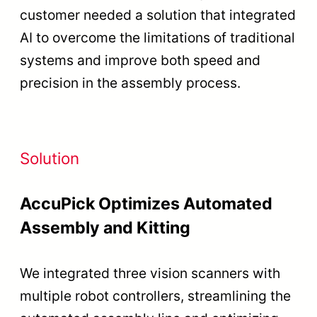
customer needed a solution that integrated
AI to overcome the limitations of traditional
systems and improve both speed and
precision in the assembly process.
Solution
AccuPick Optimizes Automated
Assembly and Kitting
We integrated three vision scanners with
multiple robot controllers, streamlining the