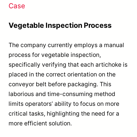
Case
Vegetable Inspection Process
The company currently employs a manual
process for vegetable inspection,
specifically verifying that each artichoke is
placed in the correct orientation on the
conveyor belt before packaging. This
laborious and time-consuming method
limits operators’ ability to focus on more
critical tasks, highlighting the need for a
more efficient solution.