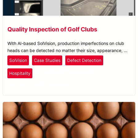
Quality Inspection of Golf Clubs
With AI-based SolVision, production imperfections on club
heads can be detected no matter their size, appearance, or
location.
SolVision
Case Studies
Defect Detection
Recreation
and Entertainment
Hospitality
Metal Processing
Quality Inspection