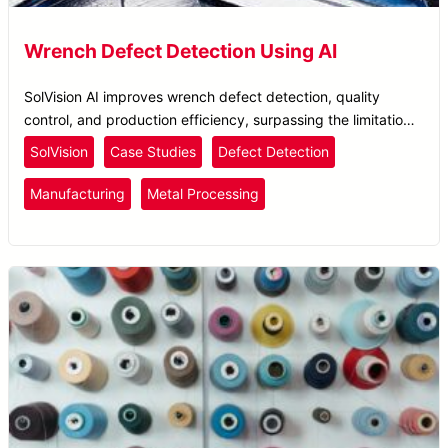
Wrench Defect Detection Using AI
SolVision AI improves wrench defect detection, quality
control, and production efficiency, surpassing the limitations
of traditional AOI systems.
SolVision
Case Studies
Defect Detection
Manufacturing
Metal Processing