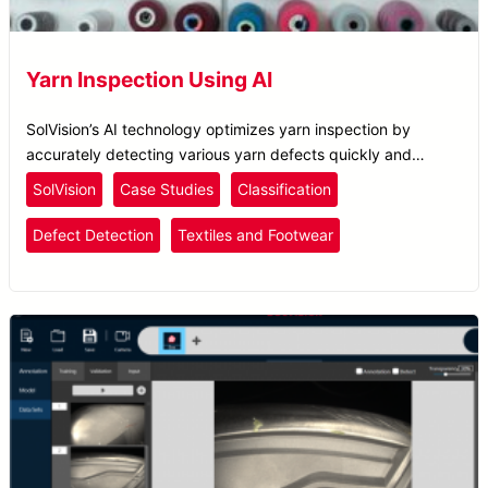
Yarn Inspection Using AI
SolVision’s AI technology optimizes yarn inspection by
accurately detecting various yarn defects quickly and
efficiently, ensuring enhanced quality control.
SolVision
Case Studies
Classification
Defect Detection
Textiles and Footwear