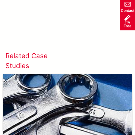
Contact
Try
Free
Learn more about SolVision →
Related Case
View All Case
Studies
Studies