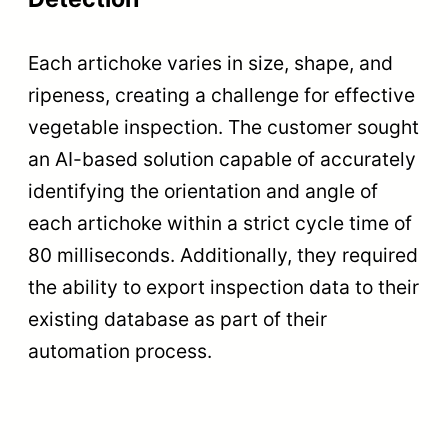
Each artichoke varies in size, shape, and
ripeness, creating a challenge for effective
vegetable inspection. The customer sought
an AI-based solution capable of accurately
identifying the orientation and angle of
each artichoke within a strict cycle time of
80 milliseconds. Additionally, they required
the ability to export inspection data to their
existing database as part of their
automation process.