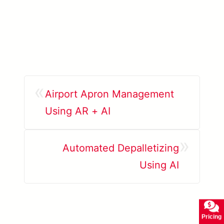
«
Airport Apron Management
Using AR + AI
»
Automated Depalletizing
Using AI
Pricing