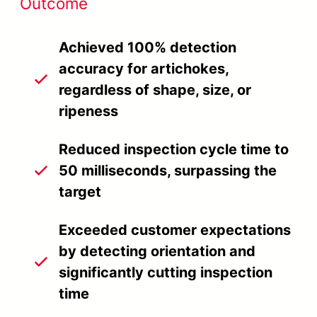
Outcome
Achieved 100% detection
accuracy for artichokes,
regardless of shape, size, or
ripeness
Reduced inspection cycle time to
50 milliseconds, surpassing the
target
Exceeded customer expectations
by detecting orientation and
significantly cutting inspection
time