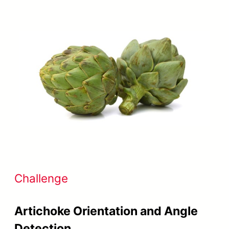
Challenge
Artichoke Orientation and Angle
Detection