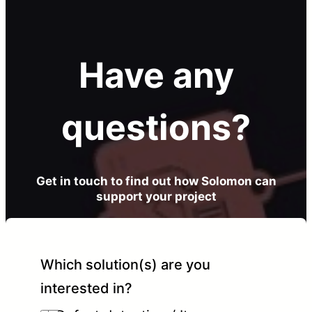
Have any
questions?
Get in touch to find out how Solomon can
support your project
Which solution(s) are you
interested in?