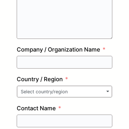
Company / Organization Name
Country / Region
Select country/region
Contact Name