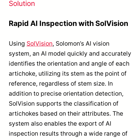
Solution
Rapid AI Inspection with SolVision
Using
SolVision
, Solomon’s AI vision
system, an AI model quickly and accurately
identifies the orientation and angle of each
artichoke, utilizing its stem as the point of
reference, regardless of stem size. In
addition to precise orientation detection,
SolVision supports the classification of
artichokes based on their attributes. The
system also enables the export of AI
inspection results through a wide range of