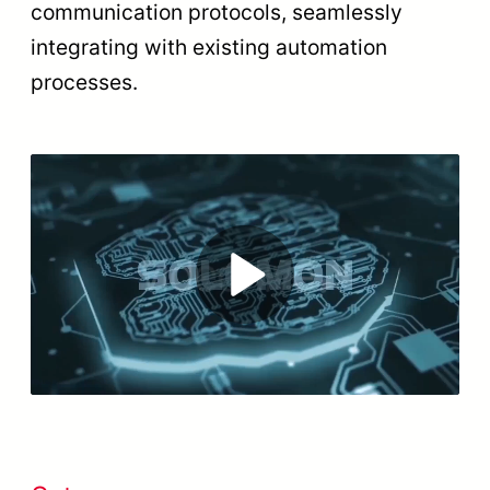
communication protocols, seamlessly
integrating with existing automation
processes.
Play
Video