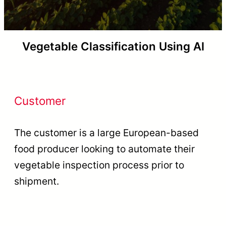
Vegetable Classification Using AI
Customer
The customer is a large European-based
food producer looking to automate their
vegetable inspection process prior to
shipment.