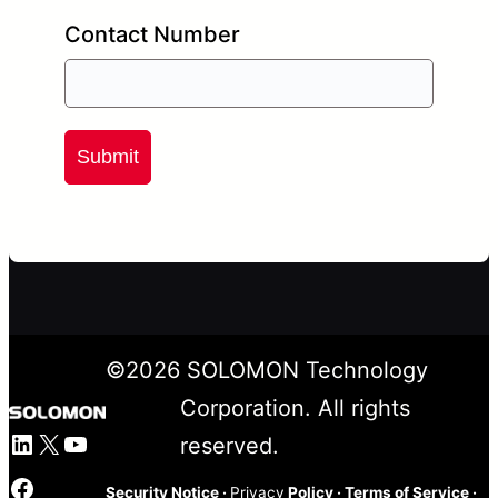
Contact Number
Submit
©
2026
SOLOMON Technology
Corporation. All rights
LinkedIn
X
YouTube
reserved.
Facebook
Security Notice
·
Privacy
Policy
·
Terms of Service
·