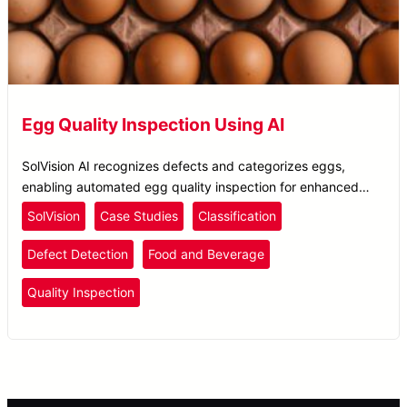
Egg Quality Inspection Using AI
SolVision AI recognizes defects and categorizes eggs,
enabling automated egg quality inspection for enhanced
food safety and quality control.
SolVision
Case Studies
Classification
Defect Detection
Food and Beverage
Quality Inspection