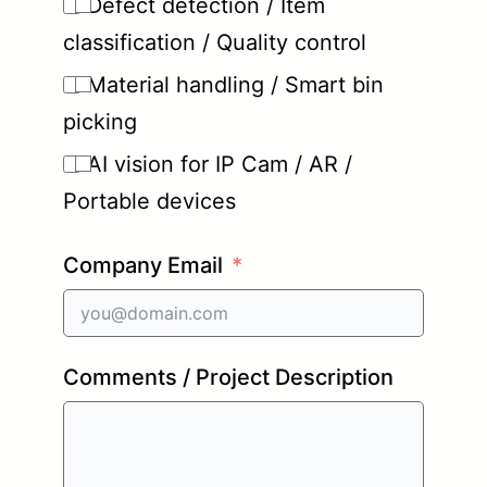
Defect detection / Item
classification / Quality control
Material handling / Smart bin
picking
AI vision for IP Cam / AR /
Portable devices
Company Email
Comments / Project Description