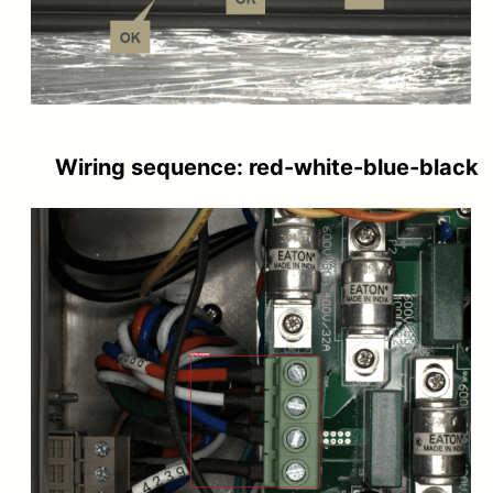
Wiring sequence: red-white-blue-black