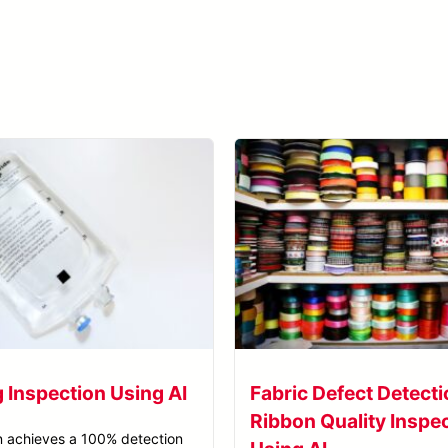
Learn more about SolVision →
g Inspection Using AI
Fabric Defect Detecti
Ribbon Quality Inspe
n achieves a 100% detection