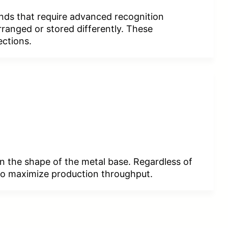
nds that require advanced recognition
rranged or stored differently. These
ections.
on the shape of the metal base. Regardless of
y to maximize production throughput.