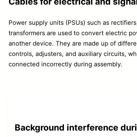
Cables for electrical and sign
Power supply units (PSUs) such as rectifiers
transformers are used to convert electric p
another device. They are made up of differ
controls, adjusters, and auxiliary circuits, 
connected incorrectly during assembly.
Background interference dur