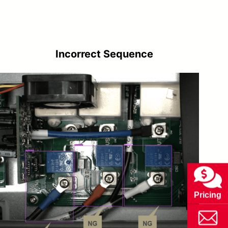
Incorrect Sequence
Pricing