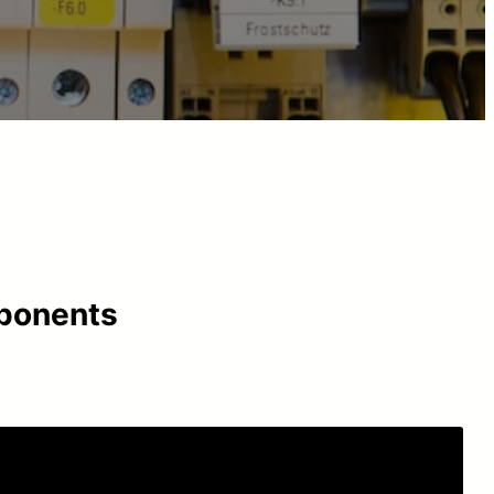
mponents