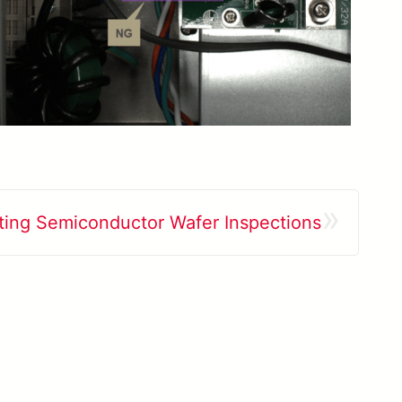
»
ing Semiconductor Wafer Inspections