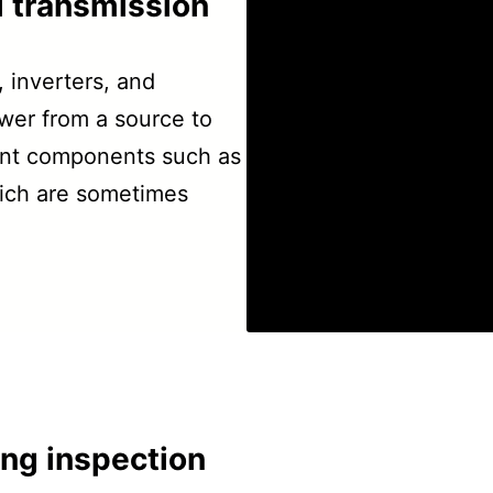
al transmission
, inverters, and
ower from a source to
ent components such as
which are sometimes
ing inspection