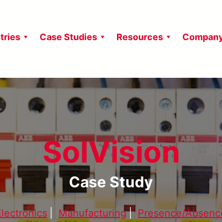
tries
Case Studies
Resources
Compan
SolVision
Case Study
Electronics
|
Manufacturing
|
Presence/Absenc