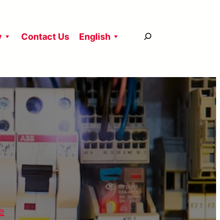
搜
y
Contact Us
English
尋
e