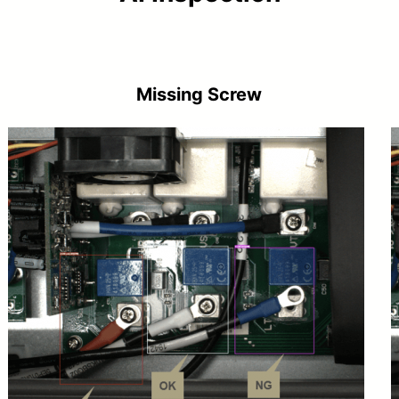
Missing Screw