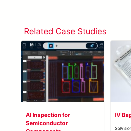
Related Case Studies
AI Inspection for
IV Ba
Semiconductor
SolVisio