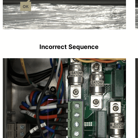
Incorrect Sequence