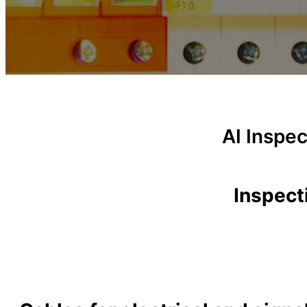
AI Inspe
Inspect