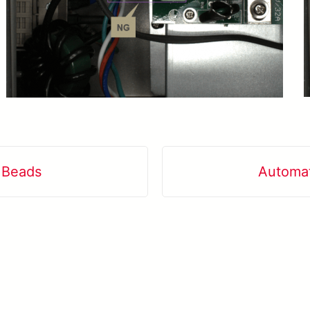
d Beads
Automat