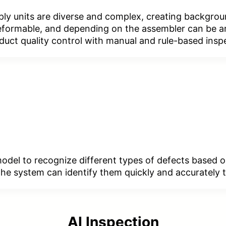
ply units are diverse and complex, creating backgrou
 deformable, and depending on the assembler can be a
oduct quality control with manual and rule-based insp
 model to recognize different types of defects based 
, the system can identify them quickly and accuratel
AI Inspection