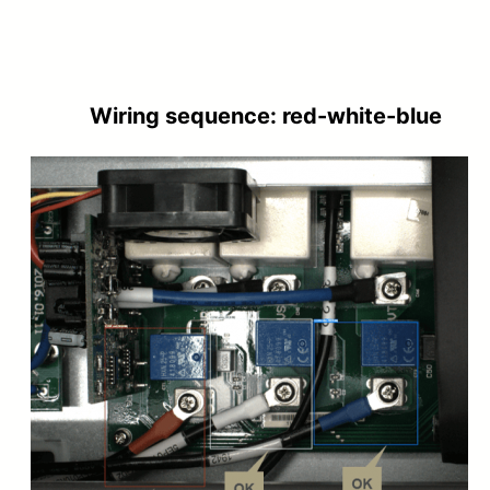
Wiring sequence: red-white-blue