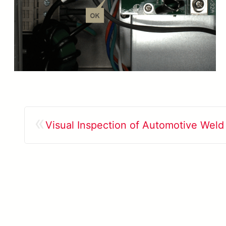
«
Visual Inspection of Automotive Wel