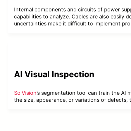
Internal components and circuits of power sup
capabilities to analyze. Cables are also easily
uncertainties make it difficult to implement pr
AI
Visual Inspection
SolVision
’s segmentation tool can train the AI
the size, appearance, or variations of defects