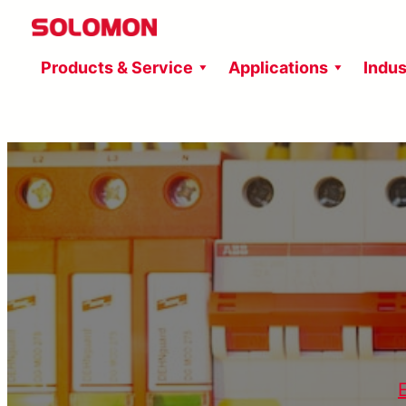
Skip
to
Products & Service
Applications
Indus
content