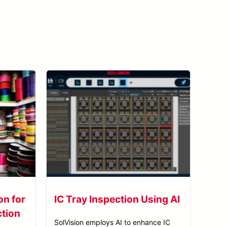
View All Case Studies
on for
IC Tray Inspection Using AI
ction
SolVision employs AI to enhance IC