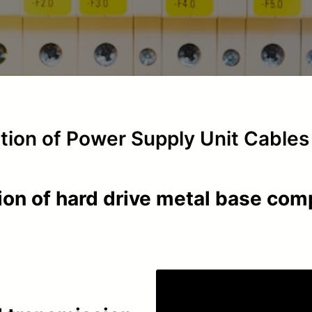
ction of Power Supply Unit Cables
ion of hard drive metal base co