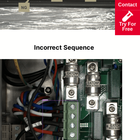
Contact
Try For
Free
Incorrect Sequence