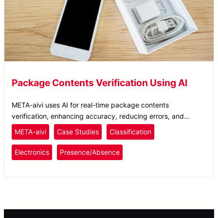
Package Contents Verification Using AI
META-aivi uses AI for real-time package contents
verification, enhancing accuracy, reducing errors, and
ensuring superior packing quality control.
META-aivi
Case Studies
Classification
Electronics
Presence/Absence