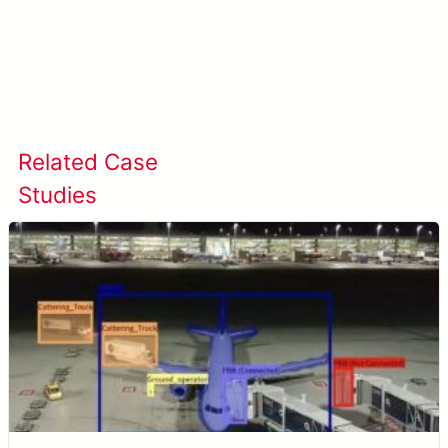
Learn more about META-aivi →
Related Case
View All Case
Studies
Studies