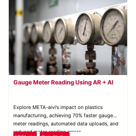
Gauge Meter Reading Using AR + AI
Explore META-aivi’s impact on plastics
manufacturing, achieving 70% faster gauge
meter readings, automated data uploads, and
reduced meter reading errors.