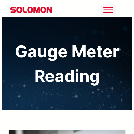
Skip
to
content
Gauge Meter
Reading