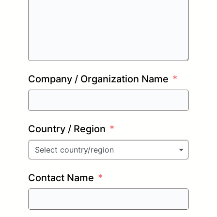
Company / Organization Name
Country / Region
Select country/region
Contact Name