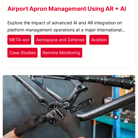
Airport Apron Management Using AR + AI
Explore the impact of advanced AI and AR integration on
platform management operations at a major international
airport.
META-aivi
Aerospace and Defense
Aviation
Case Studies
Remote Monitoring