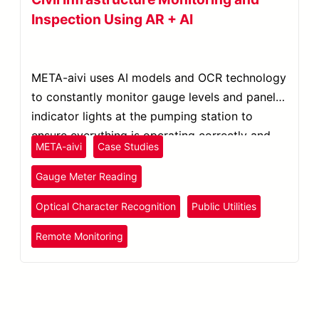
Inspection Using AR + AI
META-aivi uses AI models and OCR technology
to constantly monitor gauge levels and panel
indicator lights at the pumping station to
ensure everything is operating correctly and
META-aivi
Case Studies
within safe ranges.
Gauge Meter Reading
Optical Character Recognition
Public Utilities
Remote Monitoring