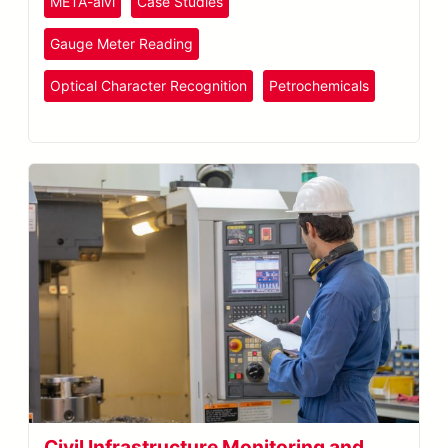
META-aivi
Case Studies
Gauge Meter Reading
Optical Character Recognition
Petrochemicals
Plastics
and Rubber
Civil Infrastructure Monitoring and