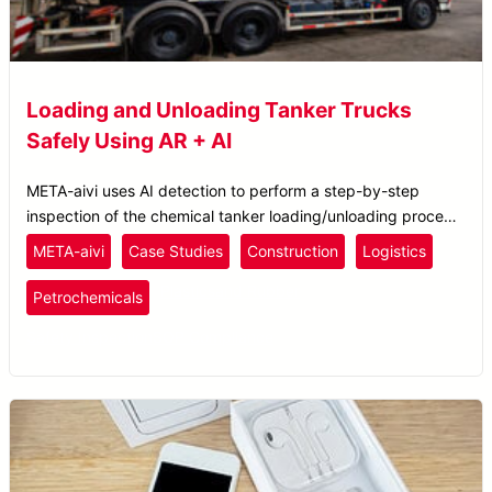
Loading and Unloading Tanker Trucks
Safely Using AR + AI
META-aivi uses AI detection to perform a step-by-step
inspection of the chemical tanker loading/unloading process
to ensure the operator is following the correct procedure.
META-aivi
Case Studies
Construction
Logistics
Plastics
and Rubber
Petrochemicals
Safety Inspection
SOP Compliance