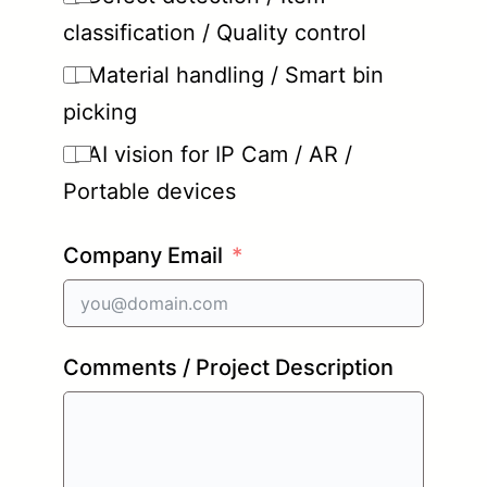
classification / Quality control
Material handling / Smart bin
picking
AI vision for IP Cam / AR /
Portable devices
Company Email
Comments / Project Description