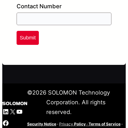
Contact Number
Submit
©
2026
SOLOMON Technology
Corporation. All rights
LinkedIn
X
YouTube
reserved.
Facebook
Security Notice
·
Privacy
Policy
·
Terms of Service
·