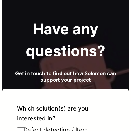
Have any
questions?
Get in touch to find out how Solomon can
support your project
Which solution(s) are you
interested in?
Defect detection / Item