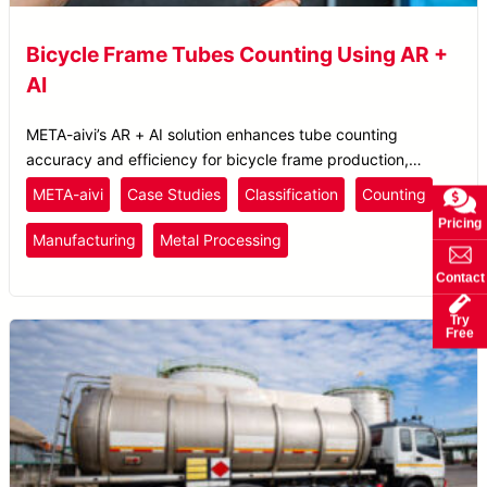
Bicycle Frame Tubes Counting Using AR +
AI
META-aivi’s AR + AI solution enhances tube counting
accuracy and efficiency for bicycle frame production,
reducing errors and boosting productivity.
META-aivi
Case Studies
Classification
Counting
Pricing
Manufacturing
Metal Processing
Contact
Try
Free