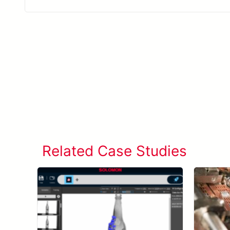
Related Case Studies