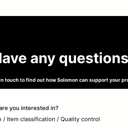
ave any question
in touch to find out how Solomon can support your pr
are you interested in?
/ Item classification / Quality control