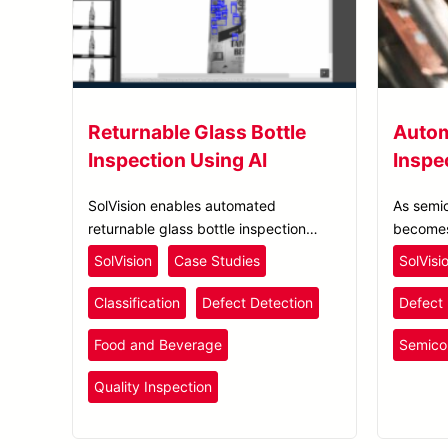
Returnable Glass Bottle
Autom
Inspection Using AI
Inspe
SolVision enables automated
As semi
returnable glass bottle inspection
becomes
using AI-based visual inspection to
process 
SolVision
Case Studies
SolVisi
detect and classify contamination
to impro
during the bottle reuse process.
Classification
Defect Detection
Defect 
Food and Beverage
Semico
Quality Inspection