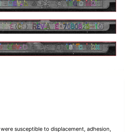
s were susceptible to displacement, adhesion,