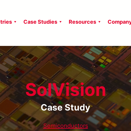
tries
Case Studies
Resources
Compan
SolVision
Case Study
Semiconductors