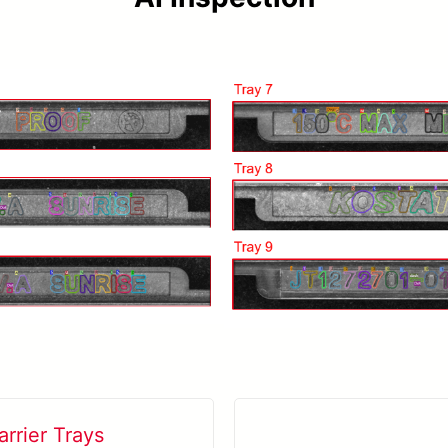
rrier Trays