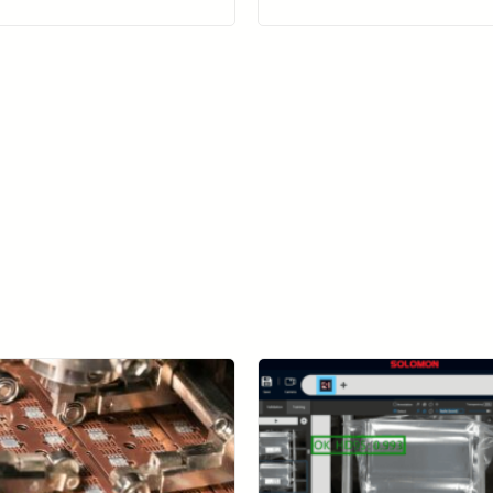
Learn more about SolVision →