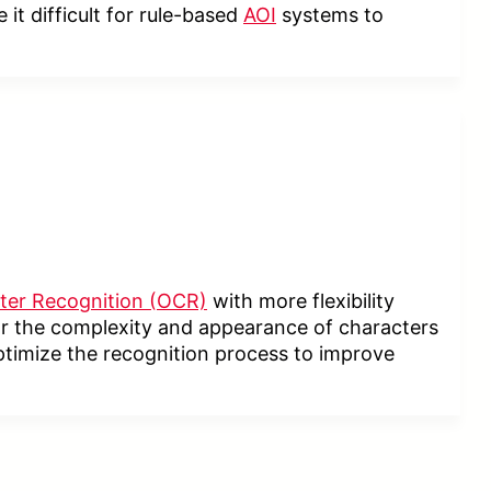
it difficult for rule-based
AOI
systems to
ter Recognition (OCR)
with more flexibility
 or the complexity and appearance of characters
ptimize the recognition process to improve