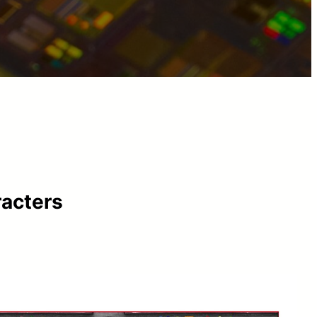
racters