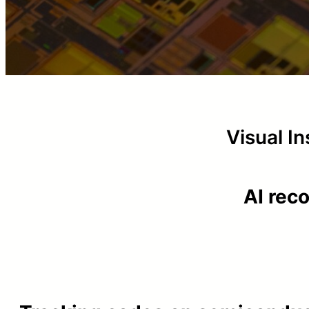
Visual I
AI rec