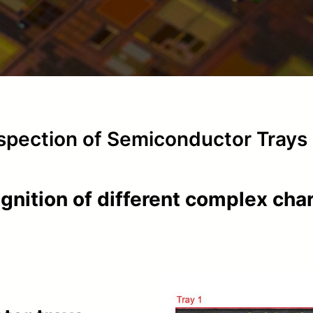
nspection of Semiconductor Trays
ognition of different complex cha