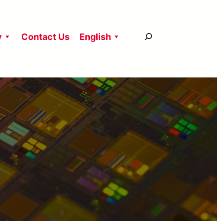
搜
y
Contact Us
English
尋