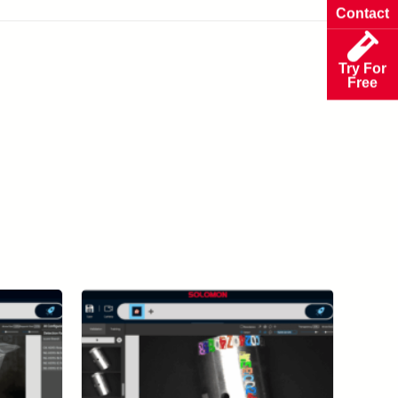
Contact
Try For
Free
View All Case Studies