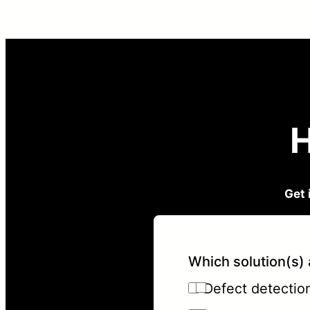
H
Get 
Which solution(s) 
Defect detection 