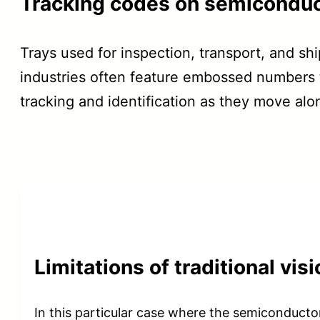
Tracking codes on semiconduc
Trays used for inspection, transport, and sh
industries often feature embossed numbers t
tracking and identification as they move alo
Limitations of traditional vi
In this particular case where the semiconducto