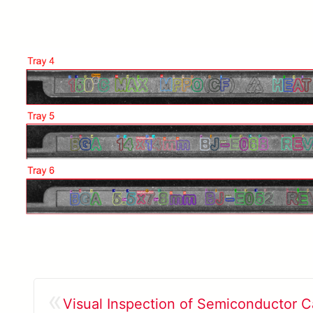
«
Visual Inspection of Semiconductor Ca