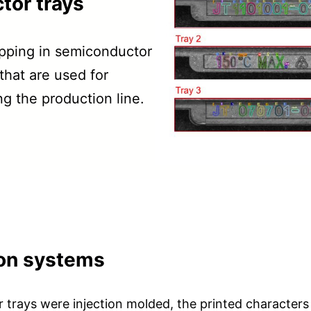
tor trays
ipping in semiconductor
hat are used for
ng the production line.
sion systems
r trays were injection molded, the printed character