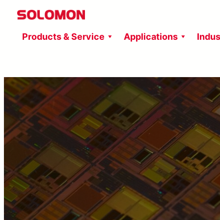
Skip
to
Products & Service
Applications
Indus
content