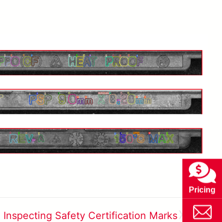
Pricing
»
Inspecting Safety Certification Marks