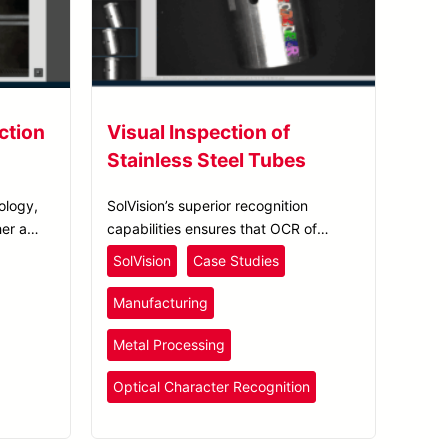
ction
Visual Inspection of
Stainless Steel Tubes
ology,
SolVision’s superior recognition
er a
capabilities ensures that OCR of
perfect
bicycles can be accurately carried out
SolVision
Case Studies
tions.
regardless of how the identification
numbers look or light refraction levels.
Manufacturing
Metal Processing
Optical Character Recognition