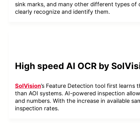
sink marks, and many other different types of d
clearly recognize and identify them.
High speed AI OCR by SolVis
SolVision
’s Feature Detection tool first learns
than AOI systems. AI-powered inspection allows
and numbers. With the increase in available sa
inspection rates.