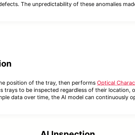
efects. The unpredictability of these anomalies made 
ion
 the position of the tray, then performs
Optical Charac
 trays to be inspected regardless of their location,
mple data over time, the AI model can continuously o
AI Inspection