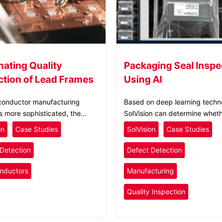
ating Quality
Packaging Seal Inspe
ction of Lead Frames
Using AI
conductor manufacturing
Based on deep learning techn
 more sophisticated, the
SolVision can determine wheth
of creating lead frames needs
seal is intact by comparing a 
on
Case Studies
SolVision
Case Studies
ve in accuracy and yield.
packaging with potential varia
Detection
Defect Detection
nductors
Manufacturing
Quality Inspection