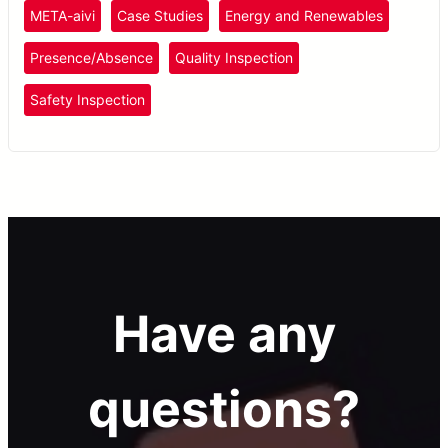
offshore wind farm maintenance.
META-aivi
Case Studies
Energy and Renewables
Presence/Absence
Quality Inspection
Safety Inspection
Have any
questions?