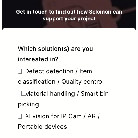
Get in touch to find out how Solomon can
support your project
Which solution(s) are you
interested in?
Defect detection / Item
classification / Quality control
Material handling / Smart bin
picking
AI vision for IP Cam / AR /
Portable devices