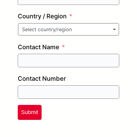
Country / Region
Select country/region
Contact Name
Contact Number
Submit