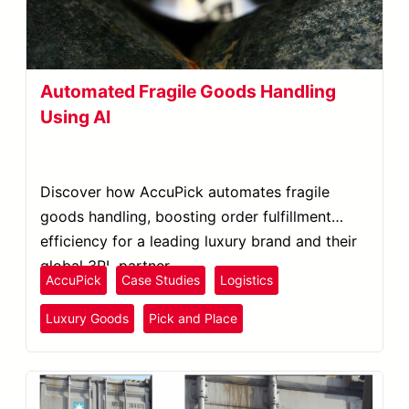
Automated Fragile Goods Handling
Using AI
Discover how AccuPick automates fragile
goods handling, boosting order fulfillment
efficiency for a leading luxury brand and their
global 3PL partner.
AccuPick
Case Studies
Logistics
Luxury Goods
Pick and Place