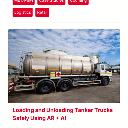
META-aivi
Case Studies
Counting
Logistics
Retail
Loading and Unloading Tanker Trucks
Safely Using AR + AI