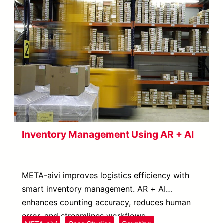
Inventory Management Using AR + AI
META-aivi improves logistics efficiency with
smart inventory management. AR + AI
enhances counting accuracy, reduces human
error, and streamlines workflows.