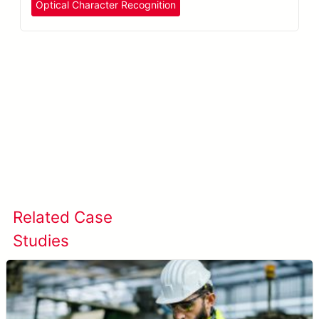
Optical Character Recognition
Learn more about META-aivi →
Related Case
View All Case
Studies
Studies