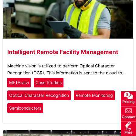
Intelligent Remote Facility Management
Machine vision is utilized to perform Optical Character
Recognition (OCR). This information is sent to the cloud to
create an inspection report, allowing plant operators to easily
META-aivi
Case Studies
monitor facility inspection through mobile devices.
Optical Character Recognition
Remote Monitoring
Pricing
Semiconductors
Contact
Try
Free