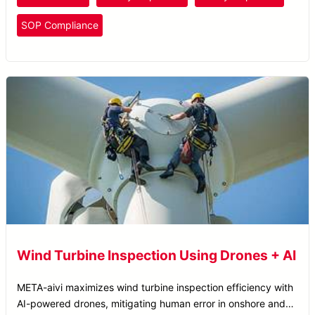
SOP Compliance
Wind Turbine Inspection Using Drones + AI
META-aivi maximizes wind turbine inspection efficiency with
AI-powered drones, mitigating human error in onshore and