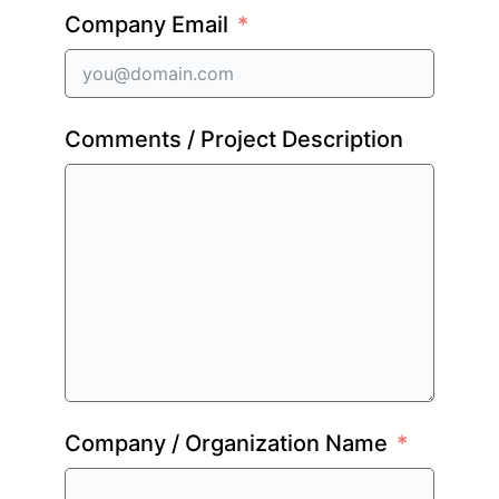
Company Email
Comments / Project Description
Company / Organization Name