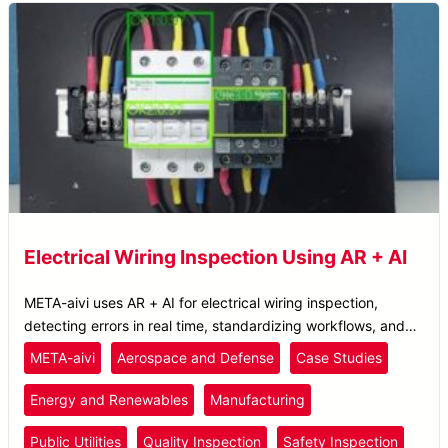
Electrical Wiring Inspection Using AR + AI
META-aivi uses AR + AI for electrical wiring inspection,
detecting errors in real time, standardizing workflows, and
improving SOP compliance.
META-aivi
Aerospace and Defense
Case Studies
Energy and Renewables
Manufacturing
Public Utilities
Quality Inspection
Safety Inspection