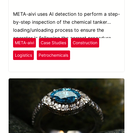
META-aivi uses AI detection to perform a step-
by-step inspection of the chemical tanker
loading/unloading process to ensure the
operator is following the correct procedure.
META-aivi
Case Studies
Construction
Plastics
and Rubber
Logistics
Petrochemicals
Safety Inspection
SOP Compliance