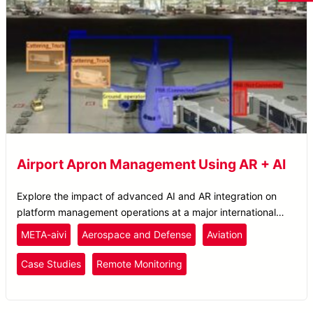
Airport Apron Management Using AR + AI
Explore the impact of advanced AI and AR integration on
platform management operations at a major international
airport.
META-aivi
Aerospace and Defense
Aviation
Case Studies
Remote Monitoring