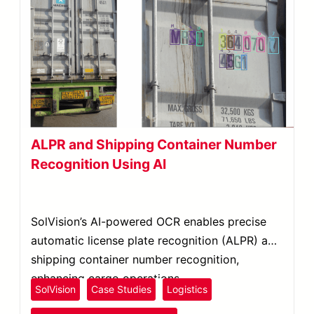
ALPR and Shipping Container Number
Recognition Using AI
SolVision’s AI-powered OCR enables precise
automatic license plate recognition (ALPR) and
shipping container number recognition,
enhancing cargo operations.
SolVision
Case Studies
Logistics