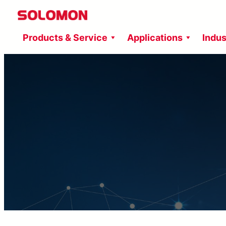
Skip
to
Products & Service
Applications
Indus
content