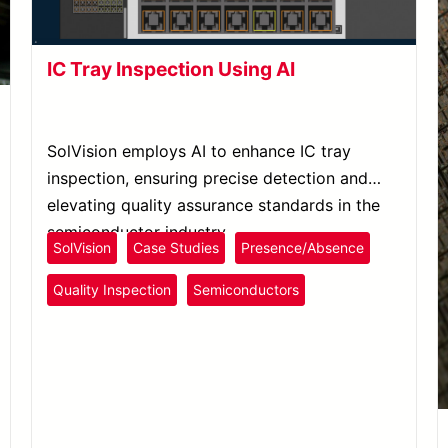
IC Tray Inspection Using AI
SolVision employs AI to enhance IC tray
inspection, ensuring precise detection and
elevating quality assurance standards in the
semiconductor industry.
SolVision
Case Studies
Presence/Absence
Quality Inspection
Semiconductors