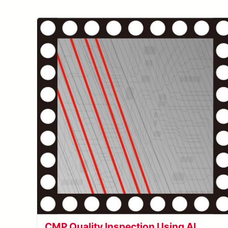
CMP Quality Inspection Using AI