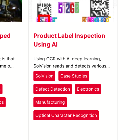
mped
Product Label Inspection
Using AI
ts that
Using OCR with AI deep learning,
ime on
SolVision reads and detects various
 oil or
text and number defects on printed
SolVision
Case Studies
ily
labels, enhancing electronics product
label inspection.
n
Defect Detection
Electronics
cs
Manufacturing
Optical Character Recognition