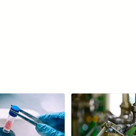
Learn more about SolVision →