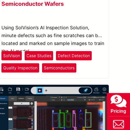
Semiconductor Wafers
Using SolVision’s AI Inspection Solution,
minute defects such as fine scratches can be
located and marked on sample images to train
the AI model.
SolVision
Case Studies
Defect Detection
Quality Inspection
Semiconductors
Pricing