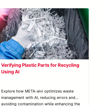
Verifying Plastic Parts for Recycling
Using AI
Explore how META-aivi optimizes waste
management with AI, reducing errors and
avoiding contamination while enhancing the