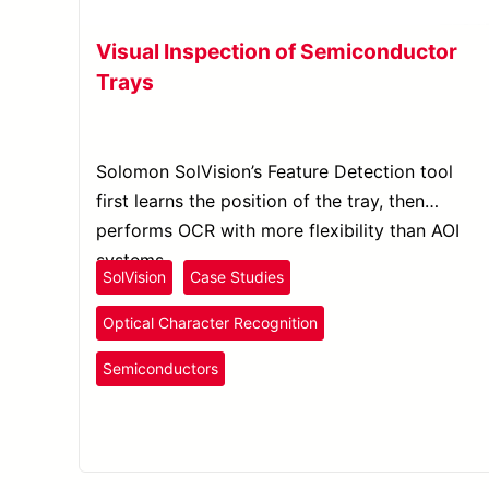
Visual Inspection of Semiconductor
Trays
Solomon SolVision’s Feature Detection tool
first learns the position of the tray, then
performs OCR with more flexibility than AOI
systems.
SolVision
Case Studies
Optical Character Recognition
Semiconductors