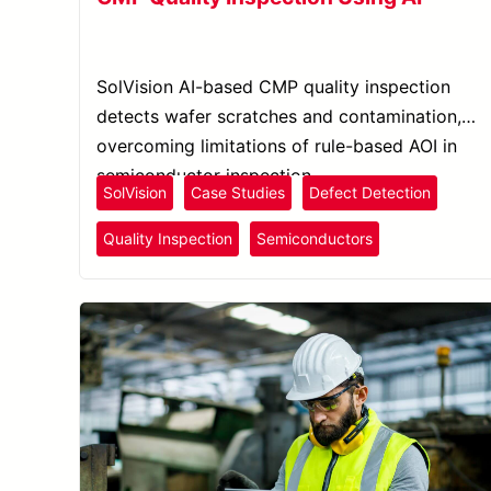
SolVision AI-based CMP quality inspection
detects wafer scratches and contamination,
overcoming limitations of rule-based AOI in
semiconductor inspection.
SolVision
Case Studies
Defect Detection
Quality Inspection
Semiconductors