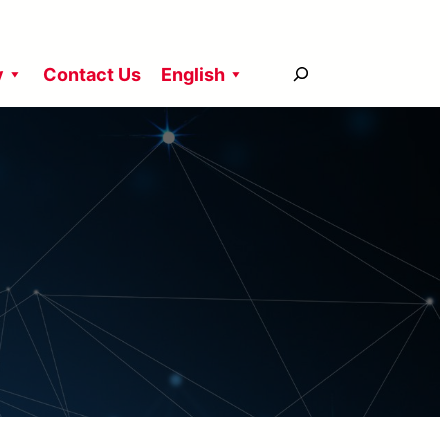
搜
y
Contact Us
English
尋