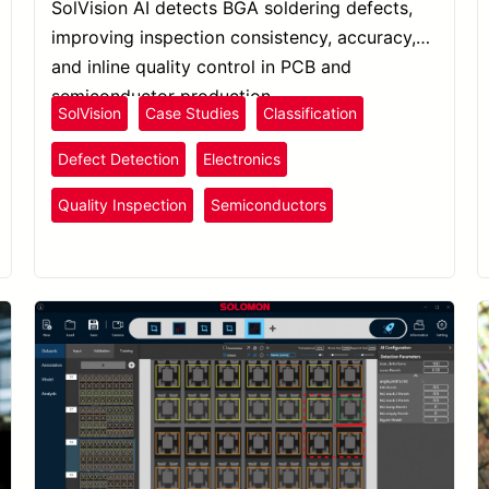
SolVision AI detects BGA soldering defects,
improving inspection consistency, accuracy,
and inline quality control in PCB and
semiconductor production.
SolVision
Case Studies
Classification
Defect Detection
Electronics
Quality Inspection
Semiconductors