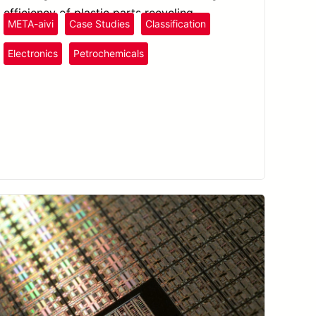
efficiency of plastic parts recycling.
META-aivi
Case Studies
Classification
Plastics
and Rubber
Electronics
Petrochemicals
Semiconductors