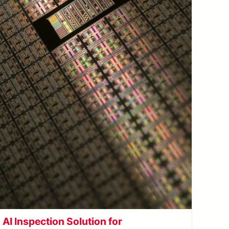
AI Inspection Solution for