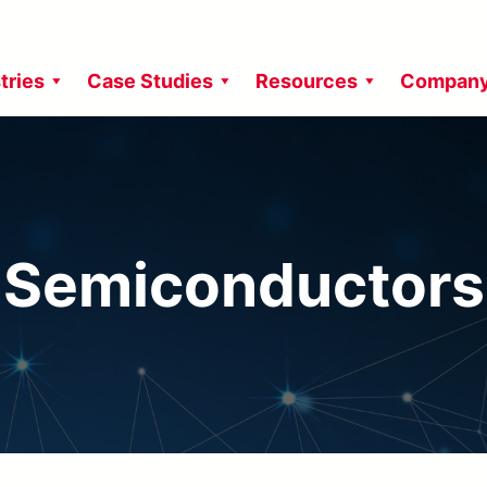
tries
Case Studies
Resources
Compan
Semiconductors