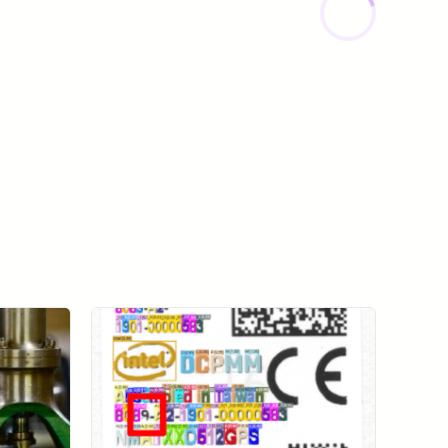
View All Case Studies