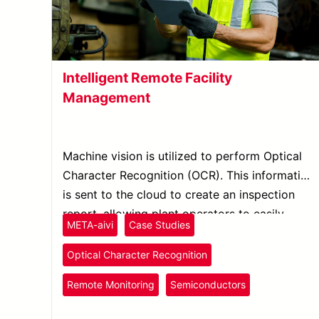
Intelligent Remote Facility
Management
Machine vision is utilized to perform Optical
Character Recognition (OCR). This information
is sent to the cloud to create an inspection
report, allowing plant operators to easily
META-aivi
Case Studies
monitor facility inspection through mobile
devices.
Optical Character Recognition
Remote Monitoring
Semiconductors