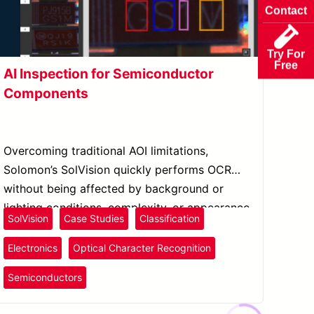
Contact
Try For
Free
AI Inspection for Semiconductor
Components
Overcoming traditional AOI limitations,
Solomon’s SolVision quickly performs OCR
without being affected by background or
lighting conditions, complexity, or appearance
SolVision
Case Studies
Classification
of the serial number.
Electronics
Optical Character Recognition
Semiconductors