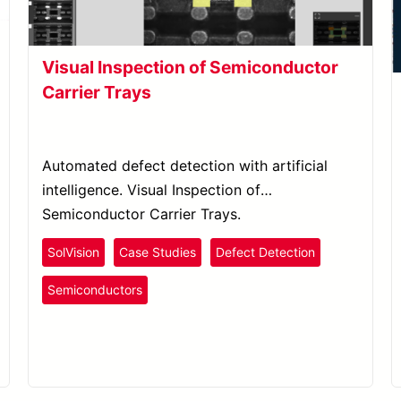
Visual Inspection of Semiconductor
Carrier Trays
Automated defect detection with artificial
intelligence. Visual Inspection of
Semiconductor Carrier Trays.
SolVision
Case Studies
Defect Detection
Semiconductors