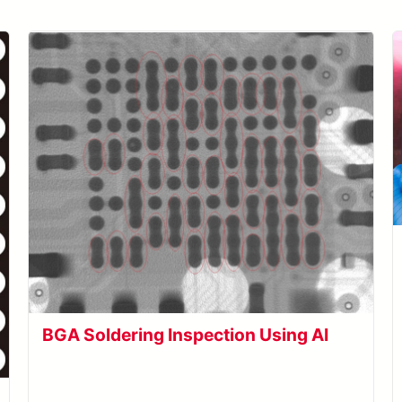
BGA Soldering Inspection Using AI