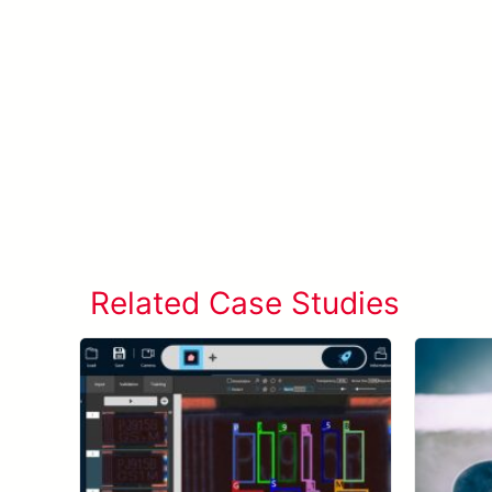
Related Case Studies